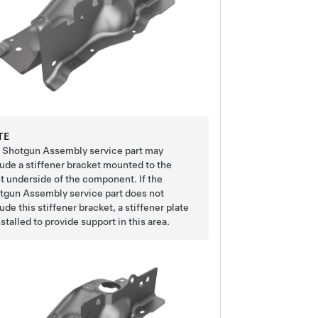
TE
 Shotgun Assembly service part may
lude a stiffener bracket mounted to the
nt underside of the component. If the
tgun Assembly service part does not
ude this stiffener bracket, a stiffener plate
nstalled to provide support in this area.