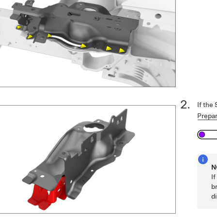
If the
Prepar
N
I
b
d