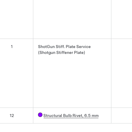
1
ShotGun Stiff. Plate Service
(Shotgun Stiffener Plate)
12
Structural Bulb Rivet, 6.5 mm