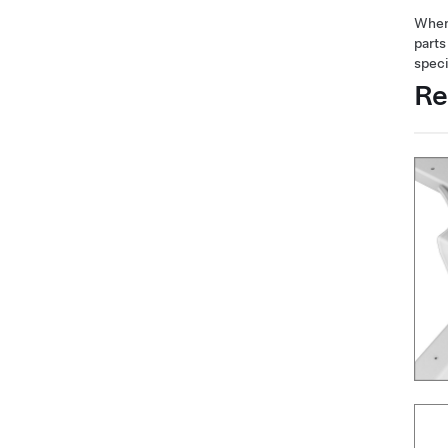
When 
parts
speci
Re