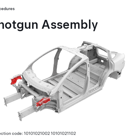
cedures
hotgun Assembly
ection code:
10101021002
10101021102