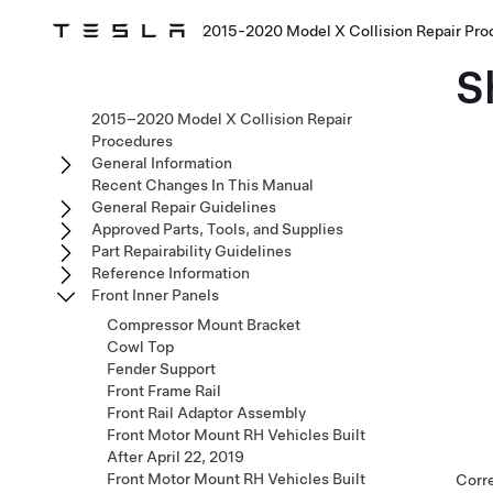
2015-2020 Model X Collision Repair Pro
S
2015–2020 Model X Collision Repair
Procedures
General Information
Recent Changes In This Manual
General Repair Guidelines
Approved Parts, Tools, and Supplies
Part Repairability Guidelines
Reference Information
Front Inner Panels
Compressor Mount Bracket
Cowl Top
Fender Support
Front Frame Rail
Front Rail Adaptor Assembly
Front Motor Mount RH Vehicles Built
After April 22, 2019
Front Motor Mount RH Vehicles Built
Corr