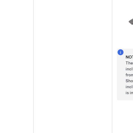
NO
The
inc
fro
Sho
incl
is i