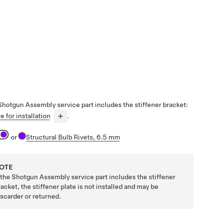
 Shotgun Assembly service part includes the stiffener bracket:
e for installation
.
or
Structural Bulb Rivets, 6.5 mm
OTE
f the Shotgun Assembly service part includes the stiffener
racket, the stiffener plate is not installed and may be
iscarder or returned.