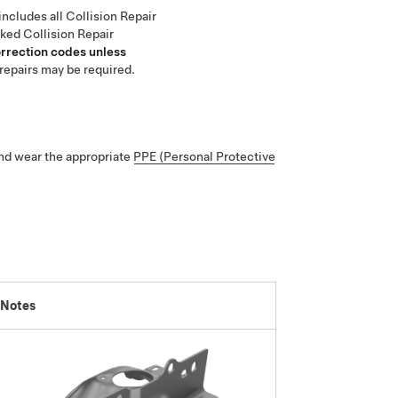
includes all Collision Repair
nked Collision Repair
orrection codes unless
repairs may be required.
nd wear the appropriate
PPE (Personal Protective
 Notes