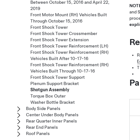
Between October 15, 2016 and April 22,
NOT
2019
and S
Front Motor Mount (RH) Vehicles Built
proce
Through October 15, 2016
expli
Front Shock Tower
Front Shock Tower Crossmember
Re
Front Shock Tower Extension
Front Shock Tower Reinforcement (LH)
Front Shock Tower Reinforcement (RH)
R
Vehicles Built After 10-17-16
E
Front Shock Tower Reinforcement (RH)
T
Vehicles Built Through 10-17-16
Front Shock Tower Support
Pa
Plenum Support Bracket
Shotgun Assembly
Torque Box Outer
Washer Bottle Bracket
Body Side Panels
Center Under Body Panels
Rear Quarter Inner Panels
Rear End Panels
Roof Panels