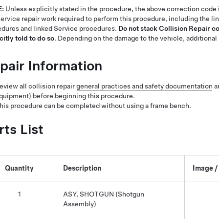
E:
Unless explicitly stated in the procedure, the above correction code 
ervice repair work required to perform this procedure, including the li
dures and linked Service procedures.
Do not stack Collision Repair c
citly told to do so
. Depending on the damage to the vehicle, additional 
pair Information
eview all collision repair
general practices and safety documentation
a
quipment)
before beginning this procedure.
his procedure can be completed without using a frame bench.
rts List
Quantity
Description
Image /
1
ASY, SHOTGUN (Shotgun
Assembly)