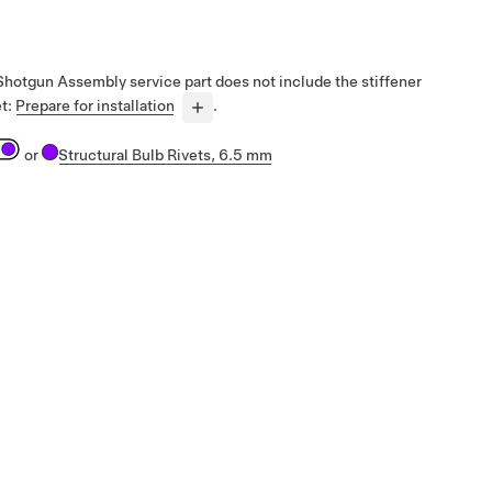
 Shotgun Assembly service part does not include the stiffener
et:
Prepare for installation
.
or
Structural Bulb Rivets, 6.5 mm