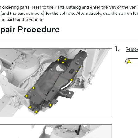
ordering parts, refer to the
Parts Catalog
and enter the VIN of the vehi
 (and the part numbers) for the vehicle. Alternatively, use the search fu
fic part for the vehicle.
pair Procedure
Remov