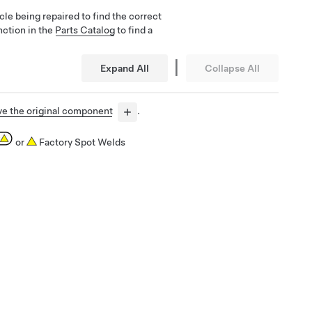
cle being repaired to find the correct
nction in the
Parts Catalog
to find a
|
Expand All
Collapse All
e the original component
.
or
Factory Spot Welds