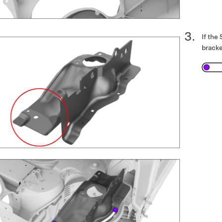
If the
brack