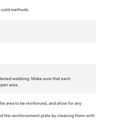
g cold methods.
ghtened webbing. Make sure that each
pair area.
he area to be reinforced, and allow for any
d the reinforcement plate by cleaning them with