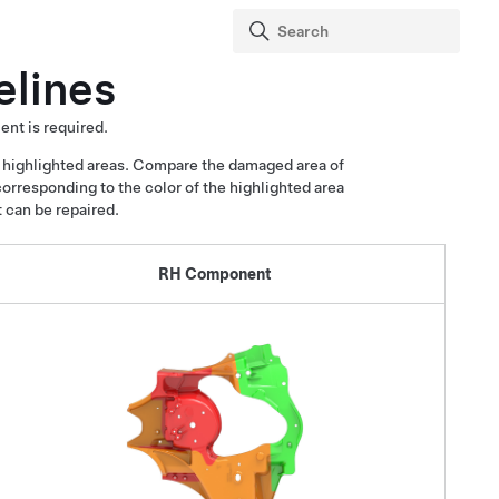
elines
ent is required.
 highlighted areas. Compare the damaged area of
corresponding to the color of the highlighted area
t can be repaired.
RH Component