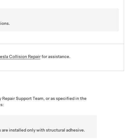
ions.
esla Collision Repair
for assistance.
y Repair Support Team, or as specified in the
s:
are installed only with structural adhesive.