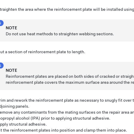
traighten the area where the reinforcement plate will be installed usin
NOTE
Do not use heat methods to straighten webbing sections.
ut a section of reinforcement plate to length.
NOTE
Reinforcement plates are placed on both sides of cracked or strai
reinforcement plate covers the maximum surface area around the re
rim and rework the reinforcement plate as necessary to snugly fit over t
djoining panels.
emove any contaminants from the mating surfaces on the repair area an
sopropyl alcohol (IPA) prior to applying structural adhesive.
pply structural adhesive.
it the reinforcement plates into position and clamp them into place.