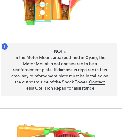
NOTE
In the Motor Mount area (outlined in Cyan), the
Motor Mount is not considered to be a
reinforcement plate. If damage is repaired in this
area, any reinforcement plate must be installed on
the outboard side of the Shock Tower.
Contact
Tesla Collision Repair
for assistance.