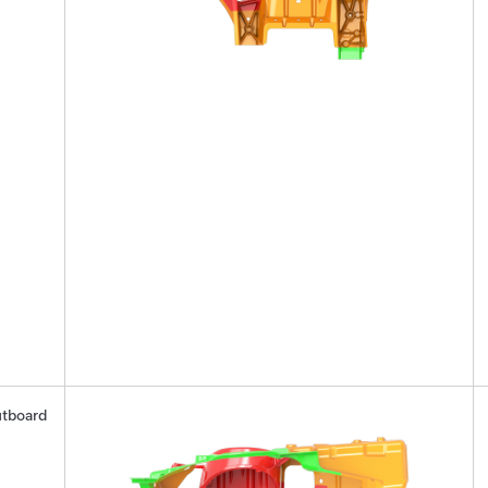
tboard