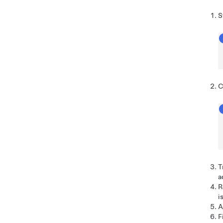
S
C
T
a
R
i
A
F