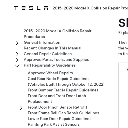
2015-2020 Model X Collision Repair Pro
S
2015–2020 Model X Collision Repair
Expla
Procedures
General Information
The i
Recent Changes In This Manual
the v
General Repair Guidelines
to fi
Approved Parts, Tools, and Supplies
Part Repairability Guidelines
Approved Wheel Repairs
Cast Rear Node Repair Guidelines
(Vehicles Built Through October 12, 2022)
Front Bumper Fascia Repair Guidelines
Front Door and Front Door Latch
Replacement
Front Door Pinch Sensor Retrofit
Front Frame Rail Cap Repair Guidelines
Lower Rear Door Repair Guidelines
Painting Park Assist Sensors