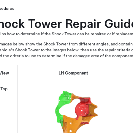
cedures
hock Tower Repair Guid
ins how to determine if the Shock Tower can be repaired or if replacem
mages below show the Shock Tower from different angles, and contain
ehicle's Shock Tower to the images below, then use the repair criteria 
nd the criteria to use to determine if the damaged area of the componen
View
LH Component
Top