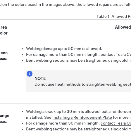
 on the colors used in the images above, the allowed repairs are as fol
Table 1.
Allowed R
rea
Allowed
olor
Welding damage up to 50 mm is allowed.
reen
For damage more than 50 mm in length,
contact Tesla Co
eas:
Bent webbing sections may be straightened using cold 
NOTE
Do not use heat methods to straighten webbing sect
Welding a crack up to 30 mm is allowed, but a reinforc
ange
installed. See
Installing a Reinforcement Plate
for more 
eas:
For damage more than 30 mm in length,
contact Tesla Co
Bent webbing sections may be straightened using cold 