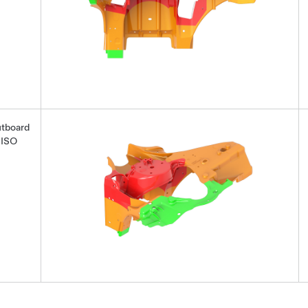
tboard
ISO