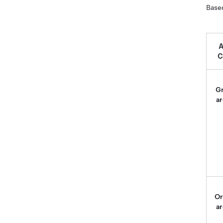
Based
A
C
G
ar
Or
ar