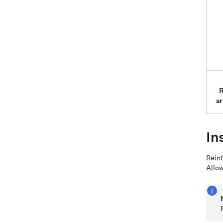
ar
In
Reinf
Allow