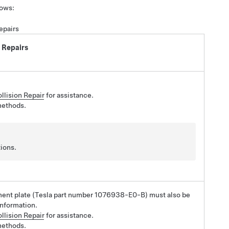
lows:
epairs
 Repairs
llision Repair
for assistance.
methods.
ions.
ement plate (Tesla part number 1076938-E0-B) must also be
information.
llision Repair
for assistance.
methods.