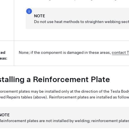
NOTE
Do not use heat methods to straighten webbing sect
Red
None; if the component is damaged in these areas,
contact T
eas:
stalling a Reinforcement Plate
orcement plates may be installed only at the direction of the Tesla Bod
ed Repairs tables (above). Reinforcement plates are installed as follow
NOTE
Reinforcement plates are not installed by welding; reinforcement plates 