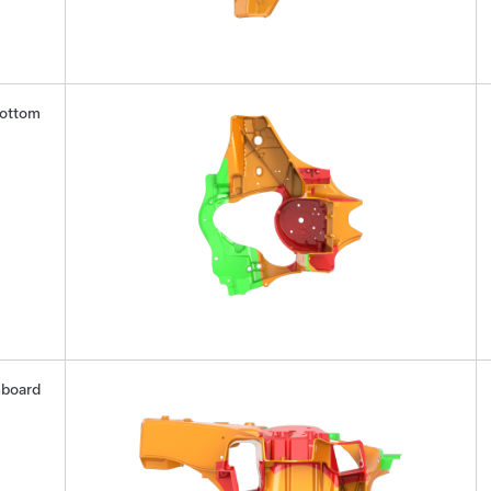
ottom
nboard