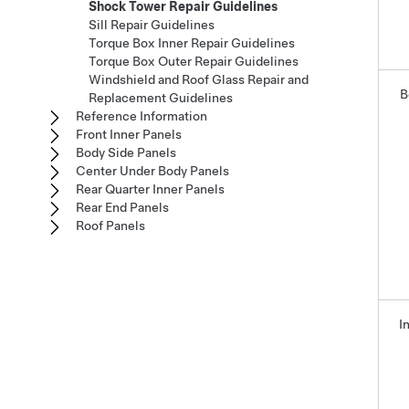
Shock Tower Repair Guidelines
Sill Repair Guidelines
Torque Box Inner Repair Guidelines
Torque Box Outer Repair Guidelines
Windshield and Roof Glass Repair and
B
Replacement Guidelines
Reference Information
Front Inner Panels
Body Side Panels
Center Under Body Panels
Rear Quarter Inner Panels
Rear End Panels
Roof Panels
I