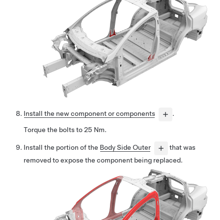
Install the new component or components
.
Torque the bolts to 25 Nm.
Install the portion of the
Body Side Outer
that was
removed to expose the component being replaced.