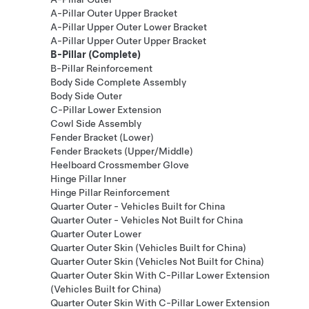
A-Pillar Outer Upper Bracket
A-Pillar Upper Outer Lower Bracket
A-Pillar Upper Outer Upper Bracket
B-Pillar (Complete)
B-Pillar Reinforcement
Body Side Complete Assembly
Body Side Outer
C-Pillar Lower Extension
Cowl Side Assembly
Fender Bracket (Lower)
Fender Brackets (Upper/Middle)
Heelboard Crossmember Glove
Hinge Pillar Inner
Hinge Pillar Reinforcement
Quarter Outer - Vehicles Built for China
Quarter Outer - Vehicles Not Built for China
Quarter Outer Lower
Quarter Outer Skin (Vehicles Built for China)
Quarter Outer Skin (Vehicles Not Built for China)
Quarter Outer Skin With C-Pillar Lower Extension
(Vehicles Built for China)
Quarter Outer Skin With C-Pillar Lower Extension