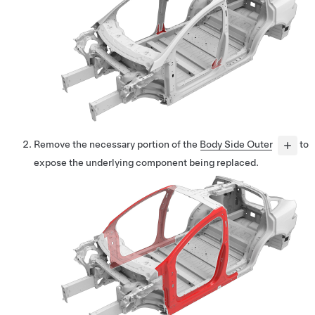
Remove the necessary portion of the
Body Side Outer
to
expose the underlying component being replaced.