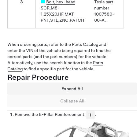
3
Bolt
, hex-head
Tesla part
SCR,M8-
number
1.25X20,HF,MAT
1007580-
PNT,STL,ZNC,PATCH
00-A.
When ordering parts, refer to the
Parts Catalog
and
enter the VIN of the vehicle being repaired to find the
correct parts (and the part numbers) for the vehicle.
Alternatively, use the search function in the
Parts
Catalog
to find a specific part for the vehicle.
Repair Procedure
Expand All
Collapse All
Remove the
B-Pillar Reinforcement
.