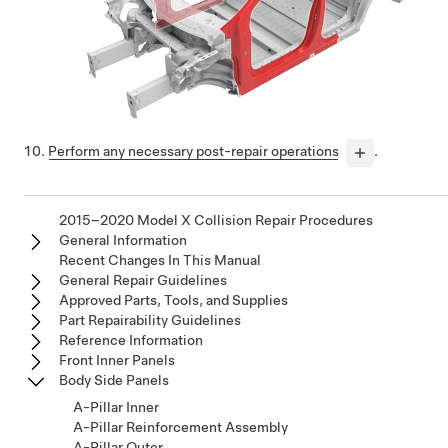
Perform any necessary post-repair operations
.
2015–2020 Model X Collision Repair Procedures
General Information
Recent Changes In This Manual
General Repair Guidelines
Approved Parts, Tools, and Supplies
Part Repairability Guidelines
Reference Information
Front Inner Panels
Body Side Panels
A-Pillar Inner
A-Pillar Reinforcement Assembly
A-Pillar Outer