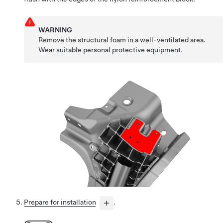
WARNING
Remove the structural foam in a well-ventilated area.
Wear
suitable personal protective equipment
.
Prepare for installation
.