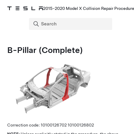
2015-2020 Model X Collision Repair Procedur
B-Pillar (Complete)
Correction code:
10100126702
10100126802