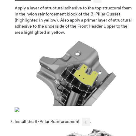
Apply a layer of structural adhesive to the top structural foam
in the nylon reinforcement block of the B-Pillar Gusset
(highlighted in yellow). Also apply a primer layer of structural
adhesive to the underside of the Front Header Upper to the
area highlighted in yellow.
Install the
B-Pillar Reinforcement
.