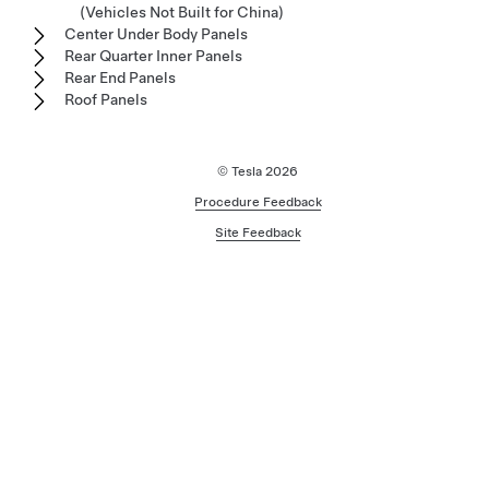
(Vehicles Not Built for China)
Center Under Body Panels
Rear Quarter Inner Panels
Rear End Panels
Roof Panels
© Tesla
2026
Procedure Feedback
Site Feedback