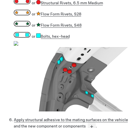
or
Structural Rivets, 6.5 mm Medium
or
Flow Form Rivets, S28
or
Flow Form Rivets, S48
or
Bolts
, hex-head
Apply structural adhesive to the mating surfaces on the vehicle
and the new component or components
.