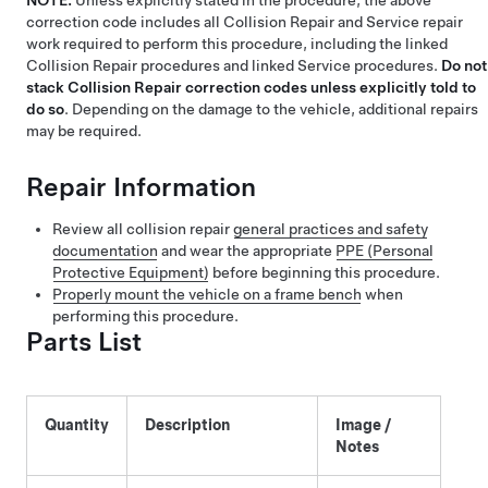
NOTE:
Unless explicitly stated in the procedure, the above
correction code includes all Collision Repair and Service repair
work required to perform this procedure, including the linked
Collision Repair procedures and linked Service procedures.
Do not
stack Collision Repair correction codes unless explicitly told to
do so
. Depending on the damage to the vehicle, additional repairs
may be required.
Repair Information
Review all collision repair
general practices and safety
documentation
and wear the appropriate
PPE (Personal
Protective Equipment)
before beginning this procedure.
Properly mount the vehicle on a frame bench
when
performing this procedure.
Parts List
Quantity
Description
Image /
Notes