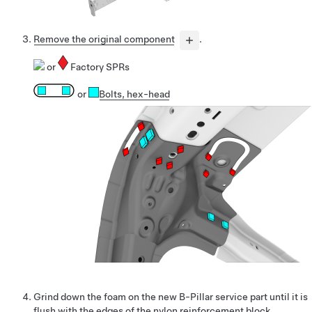
Remove the original component
.
or
Factory SPRs
or
Bolts
, hex-head
Grind down the foam on the new B-Pillar service part until it is
flush with the edges of the nylon reinforcement block.