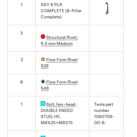
1
ASY B PLR
COMPLETE (B-Pillar
Complete)
3
Structural Rivet,
6.5 mm Medium
2
Flow Form Rivet
S28
6
Flow Form Rivet
S48
1
Bolt
, hex-head
,
Tesla part
DOUBLE ENDED
number
STUD, HF,
1060709-
M8X25+M8X15
00-B.