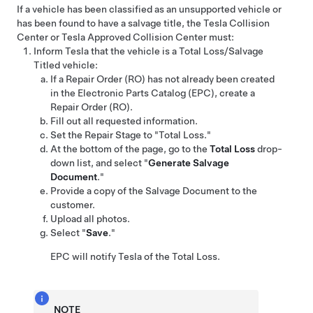
If a vehicle has been classified as an unsupported vehicle or
has been found to have a salvage title, the Tesla Collision
Center or Tesla Approved Collision Center must:
Inform Tesla that the vehicle is a Total Loss/Salvage
Titled vehicle:
If a Repair Order (RO) has not already been created
in the Electronic Parts Catalog (EPC), create a
Repair Order (RO).
Fill out all requested information.
Set the Repair Stage to "Total Loss."
At the bottom of the page, go to the
Total Loss
drop-
down list, and select "
Generate Salvage
Document
."
Provide a copy of the Salvage Document to the
customer.
Upload all photos.
Select "
Save
."
EPC will notify Tesla of the Total Loss.
NOTE