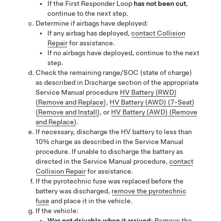
If the First Responder Loop
has not been cut
,
continue to the next step.
Determine if airbags have deployed:
If any airbag has deployed,
contact Collision
Repair
for assistance.
If no airbags have deployed, continue to the next
step.
Check the remaining range/SOC (state of charge)
as described in Discharge section of the
appropriate
Service Manual procedure
HV Battery (RWD)
(Remove and Replace)
,
HV Battery (AWD) (7-Seat)
(Remove and Install)
, or
HV Battery (AWD) (Remove
and Replace)
.
If necessary, discharge the HV battery to less than
10% charge as described in the Service Manual
procedure. If unable to discharge the battery as
directed in the Service Manual procedure,
contact
Collision Repair
for assistance.
If the
pyrotechnic fuse was
replaced before the
battery was discharged,
remove the pyrotechnic
fuse
and place
it
in the vehicle.
If the vehicle:
Was not drivable when it arrived
:
Remove the