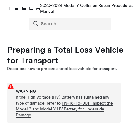
2020-2024 Model Y Collision Repair Procedure
Manual
Preparing a Total Loss Vehicle
for Transport
Describes how to prepare a total loss vehicle for transport.
WARNING
If the High Voltage (HV) Battery has sustained any
type of damage,
refer to
TN-18-16-001, Inspect the
Model 3 and Model Y HV Battery for Underside
Damage
.