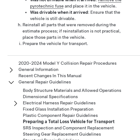
pyrotechnic fuse
and place
it
in the vehicle.
Was drivable when it arrived
: Ensure that the
vehicle is still drivable.
Reinstall all parts that were removed during the
estimate process; if reinstallation is not practical,
place those parts in the vehicle.
Prepare the vehicle for transport.
2020-2024 Model Y Collision Repair Procedures
General Information
Recent Changes In This Manual
General Repair Guidelines
Body Structure Materials and Allowed Operations
Dimensional Specifications
Electrical Harness Repair Guidelines
Fixed Glass Installation Preparation
Plastic Component Repair Guidelines
Preparing a Total Loss Vehicle for Transport
SRS Inspection and Component Replacement
Steering Gear Replacement Guidelines