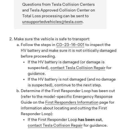
Questions from Tesla Collision Centers
and Tesla Approved Collision Center on
Total Loss processing can be sent to
unsupportedvehicles@tesla.com
.
Make sure the vehicle is safe to transport:
Follow the steps in
CD-23-16-001
to inspect the
HV battery and make sure it is not critically damaged
before proceeding.
If the HV battery is damaged (or damage is
suspected),
contact Tesla Collision Repair
for
guidance.
If the HV battery is not damaged (and no damage
is suspected), continue to the next step.
Determine if the First Responder Loop has been cut
(refer to the model-specific Emergency Response
Guide on the
First Responders Information
page for
information about locating and cutting the First
Responder Loop):
If the First Responder Loop
has been cut
,
contact Tesla Collision Repair
for guidance.