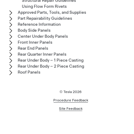
Structural Repair Guidelines
Using Flow Form Rivets
Approved Parts, Tools, and Supplies
Part Repairability Guidelines
Reference Information
Body Side Panels
Center Under Body Panels
Front Inner Panels
Rear End Panels
Rear Quarter Inner Panels
Rear Under Body – 1 Piece Casting
Rear Under Body – 2 Piece Casting
Roof Panels
© Tesla
2026
Procedure Feedback
Site Feedback