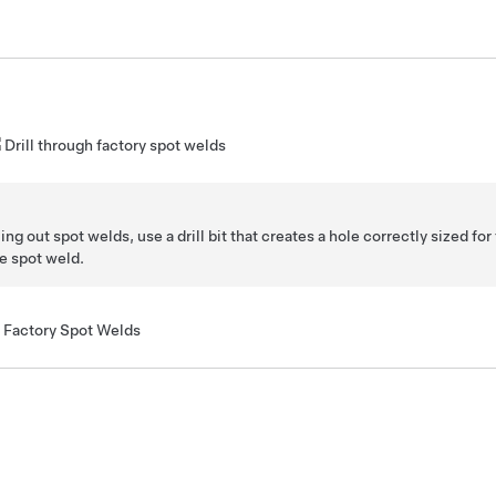
Drill through factory spot welds
ing out spot welds, use a drill bit that creates a hole correctly sized for 
e spot weld.
Factory Spot Welds