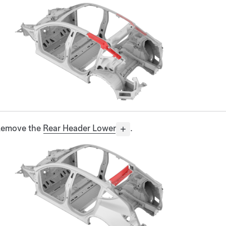
emove the
Rear Header Lower
.