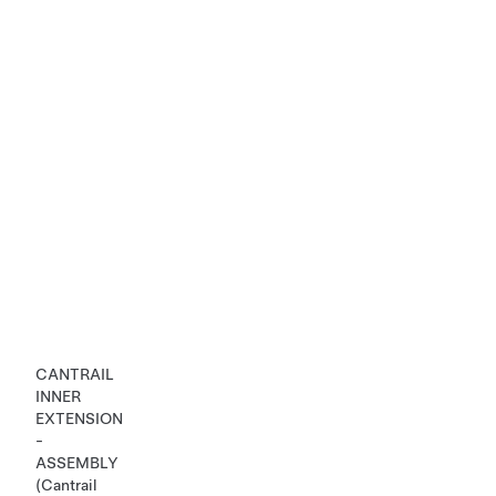
CANTRAIL
INNER
EXTENSION
-
ASSEMBLY
(Cantrail