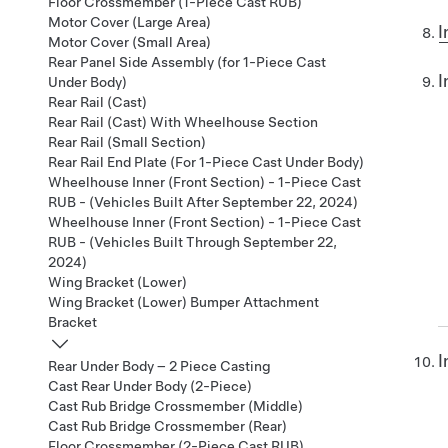
Floor Crossmember (1-Piece Cast RUB)
Motor Cover (Large Area)
I
Motor Cover (Small Area)
Rear Panel Side Assembly (for 1-Piece Cast
I
Under Body)
Rear Rail (Cast)
Rear Rail (Cast) With Wheelhouse Section
Rear Rail (Small Section)
Rear Rail End Plate (For 1-Piece Cast Under Body)
Wheelhouse Inner (Front Section) - 1-Piece Cast
RUB - (Vehicles Built After September 22, 2024)
Wheelhouse Inner (Front Section) - 1-Piece Cast
RUB - (Vehicles Built Through September 22,
2024)
Wing Bracket (Lower)
Wing Bracket (Lower) Bumper Attachment
Bracket
I
Rear Under Body – 2 Piece Casting
Cast Rear Under Body (2-Piece)
Cast Rub Bridge Crossmember (Middle)
Cast Rub Bridge Crossmember (Rear)
Floor Crossmember (2-Piece Cast RUB)