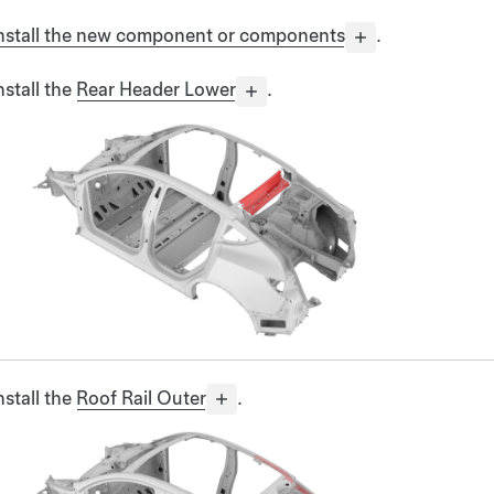
nstall the new component or components
.
nstall the
Rear Header Lower
.
nstall the
Roof Rail Outer
.