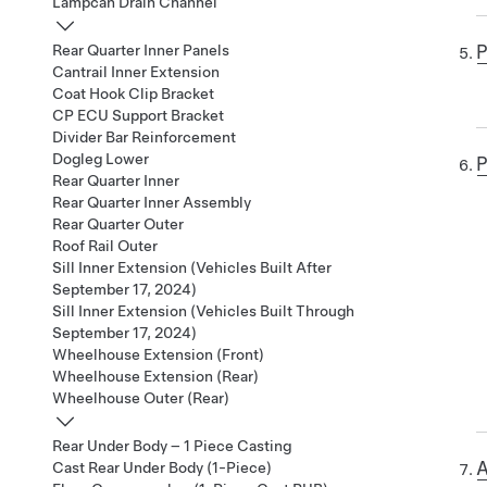
Lampcan Drain Channel
P
Rear Quarter Inner Panels
Cantrail Inner Extension
Coat Hook Clip Bracket
CP ECU Support Bracket
Divider Bar Reinforcement
Dogleg Lower
P
Rear Quarter Inner
Rear Quarter Inner Assembly
Rear Quarter Outer
Roof Rail Outer
Sill Inner Extension (Vehicles Built After
September 17, 2024)
Sill Inner Extension (Vehicles Built Through
September 17, 2024)
Wheelhouse Extension (Front)
Wheelhouse Extension (Rear)
Wheelhouse Outer (Rear)
Rear Under Body – 1 Piece Casting
A
Cast Rear Under Body (1-Piece)