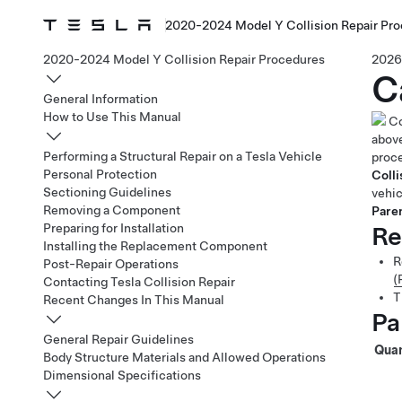
2020-2024 Model Y Collision Repair Pr
2020-2024 Model Y Collision Repair Procedures
2026
C
General Information
How to Use This Manual
Co
above
Performing a Structural Repair on a Tesla Vehicle
proce
Personal Protection
Colli
Sectioning Guidelines
vehic
Removing a Component
Paren
Preparing for Installation
Re
Installing the Replacement Component
R
Post-Repair Operations
(
Contacting Tesla Collision Repair
T
Recent Changes In This Manual
Pa
General Repair Guidelines
Quan
Body Structure Materials and Allowed Operations
Dimensional Specifications