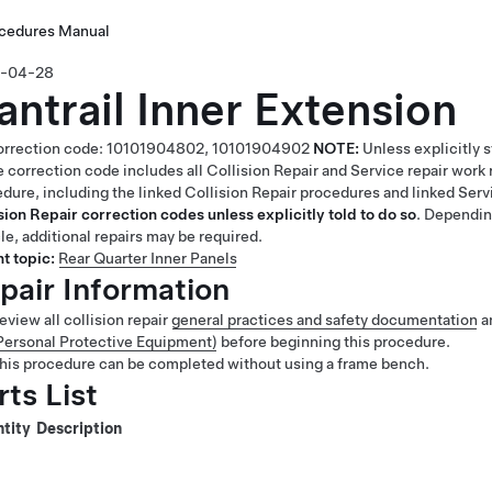
ocedures Manual
-04-28
antrail Inner Extension
rrection code:
10101904802,
10101904902
NOTE:
Unless explicitly 
 correction code includes all Collision Repair and Service repair work 
dure, including the linked Collision Repair procedures and linked Ser
sion Repair correction codes unless explicitly told to do so
. Dependin
le, additional repairs may be required.
t topic:
Rear Quarter Inner Panels
pair Information
eview all collision repair
general practices and safety documentation
a
Personal Protective Equipment)
before beginning this procedure.
his procedure can be completed without using a frame bench.
rts List
tity
Description