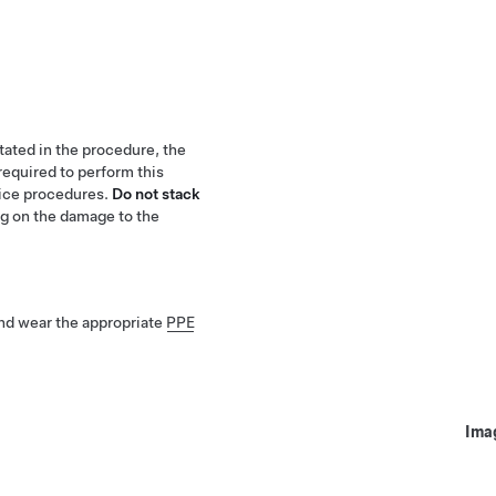
stated in the procedure, the
required to perform this
vice procedures.
Do not stack
g on the damage to the
nd wear the appropriate
PPE
Ima