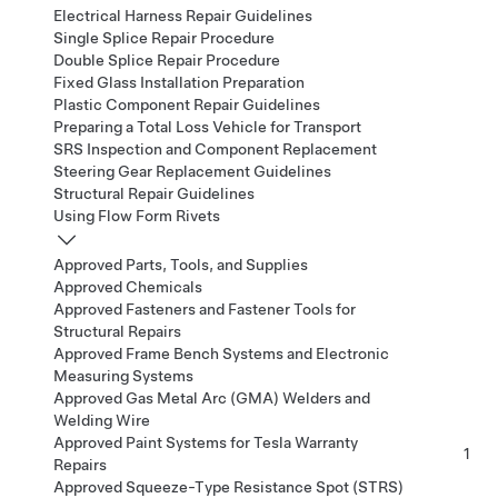
Electrical Harness Repair Guidelines
Single Splice Repair Procedure
Double Splice Repair Procedure
Fixed Glass Installation Preparation
Plastic Component Repair Guidelines
Preparing a Total Loss Vehicle for Transport
SRS Inspection and Component Replacement
Steering Gear Replacement Guidelines
Structural Repair Guidelines
Using Flow Form Rivets
Approved Parts, Tools, and Supplies
Approved Chemicals
Approved Fasteners and Fastener Tools for
Structural Repairs
Approved Frame Bench Systems and Electronic
Measuring Systems
Approved Gas Metal Arc (GMA) Welders and
Welding Wire
Approved Paint Systems for Tesla Warranty
1
Repairs
Approved Squeeze-Type Resistance Spot (STRS)