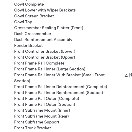
Cowl Complete
Cowl Lower with Wiper Brackets
Cowl Screen Bracket
Cowl Top
Crossmember Sealing Platter (Front)
Dash Crossmember
Dash Reinforcement Assembly
Fender Bracket
Front Controller Bracket (Lower)
Front Controller Bracket (Upper)
Front Frame Rail Complete
Front Frame Rail Inner (Large Section)
R
Front Frame Rail Inner With Bracket (Small Front
Section)
Front Frame Rail Inner Reinforcement (Complete)
Front Frame Rail Inner Reinforcement (Section)
Front Frame Rail Outer (Complete)
Front Frame Rail Outer (Section)
Front Subframe Mount (Inner)
Front Subframe Mount (Rear)
Front Subframe Support
Front Trunk Bracket