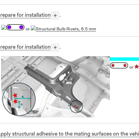
repare for installation
.
or
Structural Bulb Rivets, 6.5 mm
repare for installation
.
or
pply structural adhesive to the mating surfaces on the v