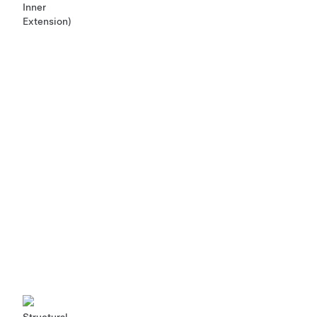
Inner
Extension)