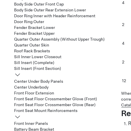
4
Body Side Outer Front Cap
Body Side Outer Rear Extension Lower
Door Ring Inner with Header Reinforcement
Door Ring Outer
2
Fender Bracket Lower
Fender Bracket Upper
Quarter Outer Assembly (Without Upper Trough)
4
Quarter Outer Skin
Roof Rack Brackets
Sill Inner Lower Closeout
2
Sill Insert (Complete)
Sill Insert (Front Section)
12
Center Under Body Panels
Center Underbody
Front Floor Extension
When 
Front Seat Floor Crossmember Glove (Front)
corre
Front Seat Floor Crossmember Glove (Rear)
Cata
Front Seat Mount Reinforcements
Re
R
Front Inner Panels
Battery Beam Bracket