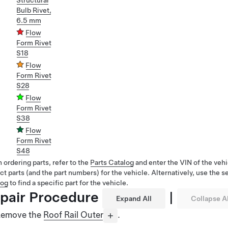
Structural
Bulb Rivet,
6.5 mm
Flow
Form Rivet
S18
Flow
Form Rivet
S28
Flow
Form Rivet
S38
Flow
Form Rivet
S48
ordering parts, refer to the
Parts Catalog
and enter the VIN of the vehi
ct parts (and the part numbers) for the vehicle. Alternatively, use the s
log
to find a specific part for the vehicle.
pair Procedure
|
Expand All
Collapse Al
emove the
Roof Rail Outer
.