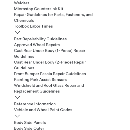
Welders
Microstop Countersink Kit
Repair Guidelines for Parts, Fasteners, and
Chemicals
Toolbox Labor Times
Part Repairability Guidelines
Approved Wheel Repairs
Cast Rear Under Body (1-Piece) Repair
Guidelines
Cast Rear Under Body (2-Piece) Repair
Guidelines
Front Bumper Fascia Repair Guidelines
Painting Park Assist Sensors
Windshield and Roof Glass Repair and
Replacement Guidelines
Reference Information
Vehicle and Wheel Paint Codes
Body Side Panels
Body Side Outer