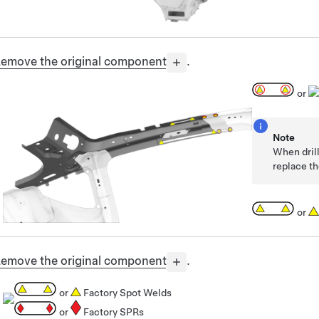
emove the original component
.
or
Note
When drill
replace th
or
emove the original component
.
or
Factory Spot Welds
or
Factory SPRs