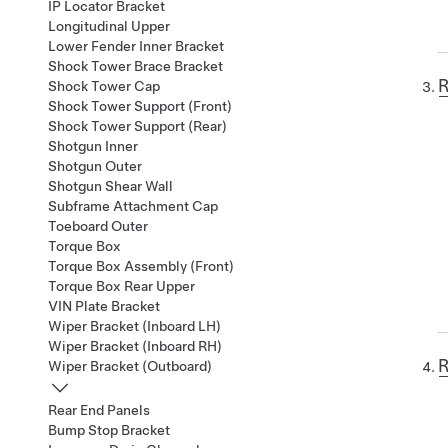
IP Locator Bracket
Longitudinal Upper
Lower Fender Inner Bracket
Shock Tower Brace Bracket
R
Shock Tower Cap
Shock Tower Support (Front)
Shock Tower Support (Rear)
Shotgun Inner
Shotgun Outer
Shotgun Shear Wall
Subframe Attachment Cap
Toeboard Outer
Torque Box
Torque Box Assembly (Front)
Torque Box Rear Upper
VIN Plate Bracket
Wiper Bracket (Inboard LH)
Wiper Bracket (Inboard RH)
R
Wiper Bracket (Outboard)
Rear End Panels
Bump Stop Bracket