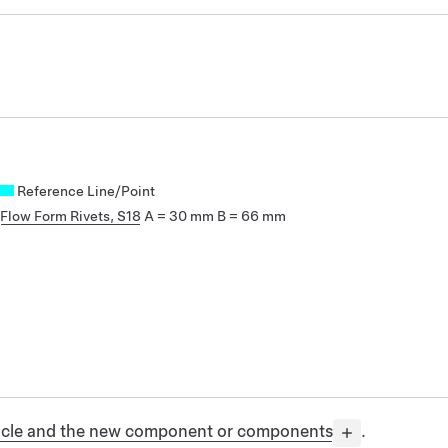
Reference Line/Point
Flow Form Rivets, S18
A = 30 mm
B = 66 mm
ehicle and the new component or components
.