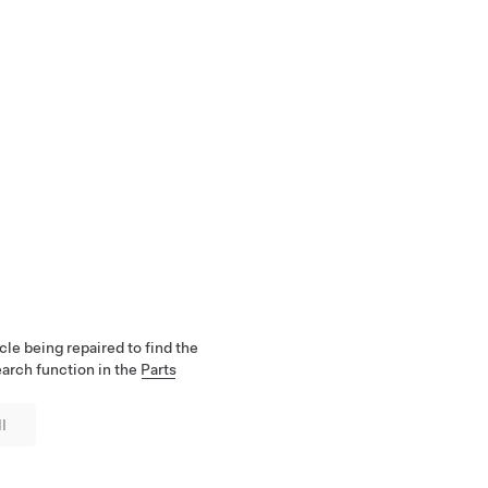
cle being repaired to find the
earch function in the
Parts
l