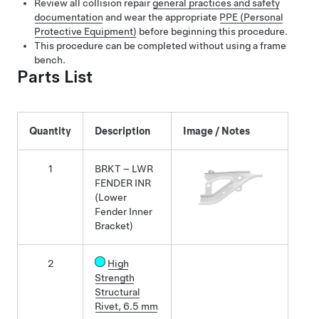
Review all collision repair
general practices and safety
documentation
and wear the appropriate
PPE (Personal
Protective Equipment)
before beginning this procedure.
This procedure can be completed without using a frame
bench.
Parts List
Quantity
Description
Image / Notes
1
BRKT – LWR
FENDER INR
(Lower
Fender Inner
Bracket)
2
High
Strength
Structural
Rivet, 6.5 mm