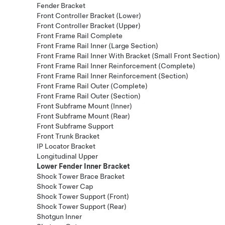
Fender Bracket
Front Controller Bracket (Lower)
Front Controller Bracket (Upper)
Front Frame Rail Complete
Front Frame Rail Inner (Large Section)
Front Frame Rail Inner With Bracket (Small Front Section)
Front Frame Rail Inner Reinforcement (Complete)
Front Frame Rail Inner Reinforcement (Section)
Front Frame Rail Outer (Complete)
Front Frame Rail Outer (Section)
Front Subframe Mount (Inner)
Front Subframe Mount (Rear)
Front Subframe Support
Front Trunk Bracket
IP Locator Bracket
Longitudinal Upper
Lower Fender Inner Bracket
Shock Tower Brace Bracket
Shock Tower Cap
Shock Tower Support (Front)
Shock Tower Support (Rear)
Shotgun Inner