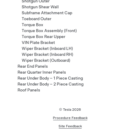
Shotgun Outer
Shotgun Shear Wall
Subframe Attachment Cap
Toeboard Outer
Torque Box
Torque Box Assembly (Front)
Torque Box Rear Upper
VIN Plate Bracket
Wiper Bracket (Inboard LH)
Wiper Bracket (Inboard RH)
Wiper Bracket (Outboard)
Rear End Panels
Rear Quarter Inner Panels
Rear Under Body – 1 Piece Casting
Rear Under Body – 2 Piece Casting
Roof Panels
© Tesla
2026
Procedure Feedback
Site Feedback