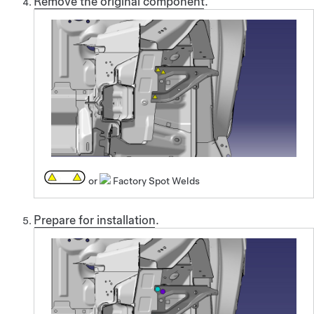
Remove the original component
.
or
Factory Spot Welds
Prepare for installation
.