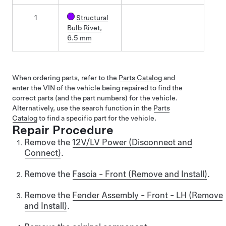
1
Structural
Bulb Rivet,
6.5 mm
When ordering parts, refer to the
Parts Catalog
and
enter the VIN of the vehicle being repaired to find the
correct parts (and the part numbers) for the vehicle.
Alternatively, use the search function in the
Parts
Catalog
to find a specific part for the vehicle.
Repair Procedure
Remove the
12V/LV Power (Disconnect and
Connect)
.
Remove the
Fascia - Front (Remove and Install)
.
Remove the
Fender Assembly - Front - LH (Remove
and Install)
.