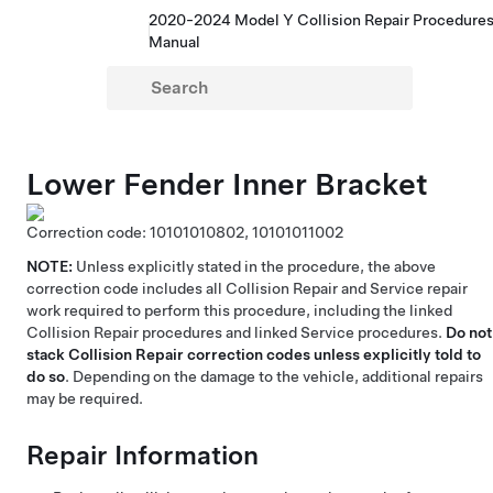
2020-2024 Model Y Collision Repair Procedure
Manual
Lower Fender Inner Bracket
Correction code:
10101010802,
10101011002
NOTE:
Unless explicitly stated in the procedure, the above
correction code includes all Collision Repair and Service repair
work required to perform this procedure, including the linked
Collision Repair procedures and linked Service procedures.
Do not
stack Collision Repair correction codes unless explicitly told to
do so
. Depending on the damage to the vehicle, additional repairs
may be required.
Repair Information