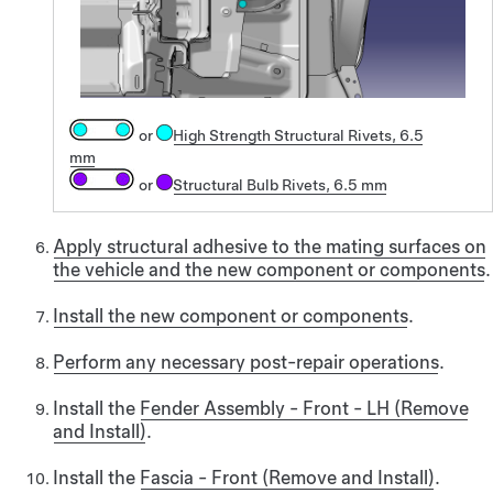
or
High Strength Structural Rivets, 6.5
mm
or
Structural Bulb Rivets, 6.5 mm
Apply structural adhesive to the mating surfaces on
the vehicle and the new component or components
.
Install the new component or components
.
Perform any necessary post-repair operations
.
Install the
Fender Assembly - Front - LH (Remove
and Install)
.
Install the
Fascia - Front (Remove and Install)
.