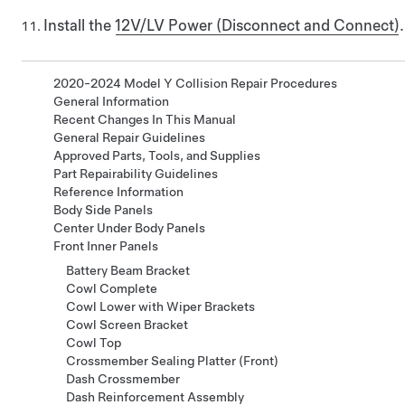
Install the
12V/LV Power (Disconnect and Connect)
.
2020-2024 Model Y Collision Repair Procedures
General Information
Recent Changes In This Manual
General Repair Guidelines
Approved Parts, Tools, and Supplies
Part Repairability Guidelines
Reference Information
Body Side Panels
Center Under Body Panels
Front Inner Panels
Battery Beam Bracket
Cowl Complete
Cowl Lower with Wiper Brackets
Cowl Screen Bracket
Cowl Top
Crossmember Sealing Platter (Front)
Dash Crossmember
Dash Reinforcement Assembly