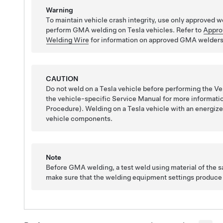
Warning
To maintain vehicle crash integrity, use only approved
perform GMA welding on Tesla vehicles. Refer to
Appro
Welding Wire
for information on approved GMA welders
CAUTION
Do not weld on a Tesla vehicle before performing the Veh
the vehicle-specific Service Manual for more information
Procedure). Welding on a Tesla vehicle with an energiz
vehicle components.
Note
Before GMA welding, a test weld using material of the 
make sure that the welding equipment settings produce a