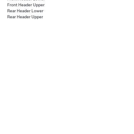
Front Header Upper
Rear Header Lower
Rear Header Upper