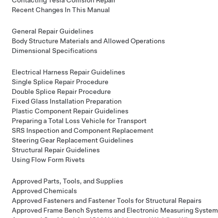
Recent Changes In This Manual
General Repair Guidelines
Body Structure Materials and Allowed Operations
Dimensional Specifications
Electrical Harness Repair Guidelines
Single Splice Repair Procedure
Double Splice Repair Procedure
Fixed Glass Installation Preparation
Plastic Component Repair Guidelines
Preparing a Total Loss Vehicle for Transport
SRS Inspection and Component Replacement
Steering Gear Replacement Guidelines
Structural Repair Guidelines
Using Flow Form Rivets
Approved Parts, Tools, and Supplies
Approved Chemicals
Approved Fasteners and Fastener Tools for Structural Repairs
Approved Frame Bench Systems and Electronic Measuring System