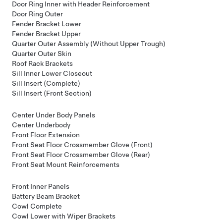
Door Ring Inner with Header Reinforcement
Door Ring Outer
Fender Bracket Lower
Fender Bracket Upper
Quarter Outer Assembly (Without Upper Trough)
Quarter Outer Skin
Roof Rack Brackets
Sill Inner Lower Closeout
Sill Insert (Complete)
Sill Insert (Front Section)
Center Under Body Panels
Center Underbody
Front Floor Extension
Front Seat Floor Crossmember Glove (Front)
Front Seat Floor Crossmember Glove (Rear)
Front Seat Mount Reinforcements
Front Inner Panels
Battery Beam Bracket
Cowl Complete
Cowl Lower with Wiper Brackets