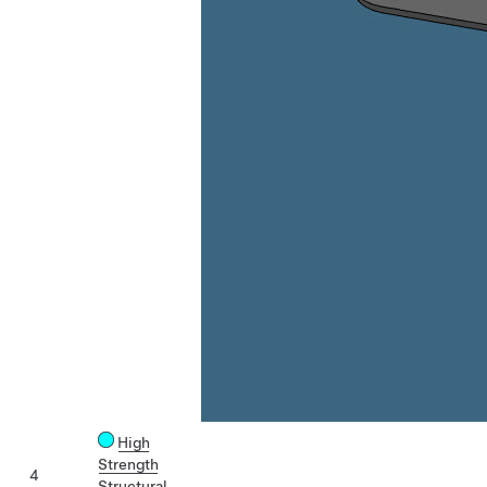
High
Strength
4
Structural