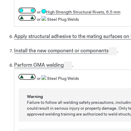
or
High Strength Structural Rivets, 6.5 mm
or
Steel Plug Welds
Apply structural adhesive to the mating surfaces o
Install the new component or components
.
Perform GMA welding
.
or
Steel Plug Welds
Warning
Failure to follow all welding safety precautions, includi
could result in serious injury or property damage. Only
approved welding training are authorized to weld struct