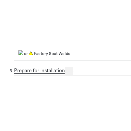
or
Factory Spot Welds
Prepare for installation
.