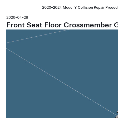
2020-2024 Model Y Collision Repair Proced
2026-04-28
Front Seat Floor Crossmember G