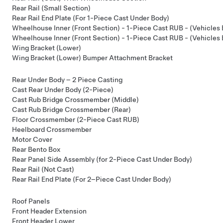
Rear Rail (Small Section)
Rear Rail End Plate (For 1-Piece Cast Under Body)
Wheelhouse Inner (Front Section) - 1-Piece Cast RUB - (Vehicles 
Wheelhouse Inner (Front Section) - 1-Piece Cast RUB - (Vehicles
Wing Bracket (Lower)
Wing Bracket (Lower) Bumper Attachment Bracket
Rear Under Body – 2 Piece Casting
Cast Rear Under Body (2-Piece)
Cast Rub Bridge Crossmember (Middle)
Cast Rub Bridge Crossmember (Rear)
Floor Crossmember (2-Piece Cast RUB)
Heelboard Crossmember
Motor Cover
Rear Bento Box
Rear Panel Side Assembly (for 2-Piece Cast Under Body)
Rear Rail (Not Cast)
Rear Rail End Plate (For 2–Piece Cast Under Body)
Roof Panels
Front Header Extension
Front Header Lower