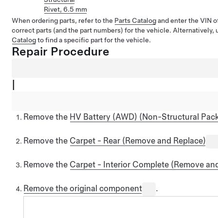
Rivet, 6.5 mm
When ordering parts, refer to the
Parts Catalog
and enter the VIN of
correct parts (and the part numbers) for the vehicle. Alternatively,
Catalog
to find a specific part for the vehicle.
Repair Procedure
|
Remove the
HV Battery (AWD) (Non-Structural Pack
Remove the
Carpet - Rear (Remove and Replace)
Remove the
Carpet - Interior Complete (Remove an
Remove the original component
.