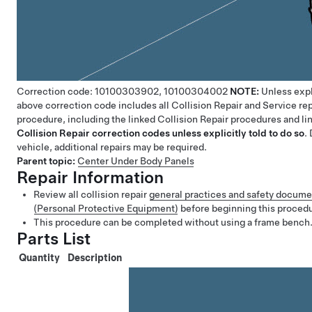
Correction code:
10100303902,
10100304002
NOTE:
Unless expl
above correction code includes all Collision Repair and Service rep
procedure, including the linked Collision Repair procedures and l
Collision Repair correction codes unless explicitly told to do so
.
vehicle, additional repairs may be required.
Parent topic:
Center Under Body Panels
Repair Information
Review all collision repair
general practices and safety docume
(Personal Protective Equipment)
before beginning this proced
This procedure can be completed without using a frame bench
Parts List
Quantity
Description