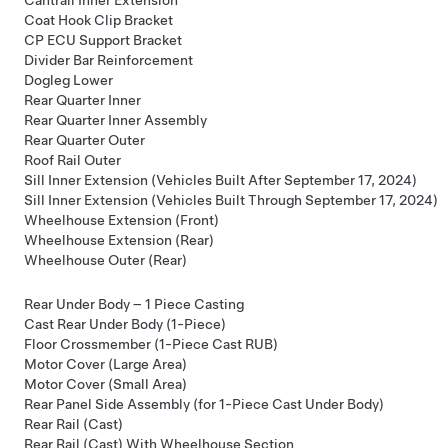
Coat Hook Clip Bracket
CP ECU Support Bracket
Divider Bar Reinforcement
Dogleg Lower
Rear Quarter Inner
Rear Quarter Inner Assembly
Rear Quarter Outer
Roof Rail Outer
Sill Inner Extension (Vehicles Built After September 17, 2024)
Sill Inner Extension (Vehicles Built Through September 17, 2024)
Wheelhouse Extension (Front)
Wheelhouse Extension (Rear)
Wheelhouse Outer (Rear)
Rear Under Body – 1 Piece Casting
Cast Rear Under Body (1-Piece)
Floor Crossmember (1-Piece Cast RUB)
Motor Cover (Large Area)
Motor Cover (Small Area)
Rear Panel Side Assembly (for 1-Piece Cast Under Body)
Rear Rail (Cast)
Rear Rail (Cast) With Wheelhouse Section