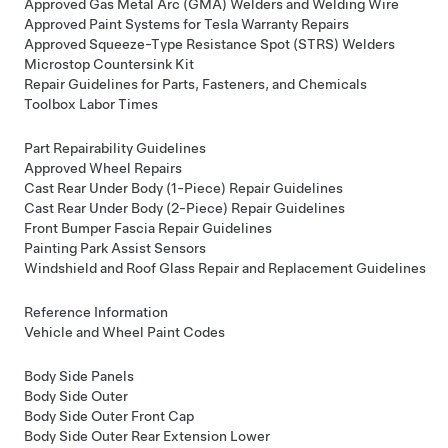
Approved Gas Metal Arc (GMA) Welders and Welding Wire
Approved Paint Systems for Tesla Warranty Repairs
Approved Squeeze-Type Resistance Spot (STRS) Welders
Microstop Countersink Kit
Repair Guidelines for Parts, Fasteners, and Chemicals
Toolbox Labor Times
Part Repairability Guidelines
Approved Wheel Repairs
Cast Rear Under Body (1-Piece) Repair Guidelines
Cast Rear Under Body (2-Piece) Repair Guidelines
Front Bumper Fascia Repair Guidelines
Painting Park Assist Sensors
Windshield and Roof Glass Repair and Replacement Guidelines
Reference Information
Vehicle and Wheel Paint Codes
Body Side Panels
Body Side Outer
Body Side Outer Front Cap
Body Side Outer Rear Extension Lower