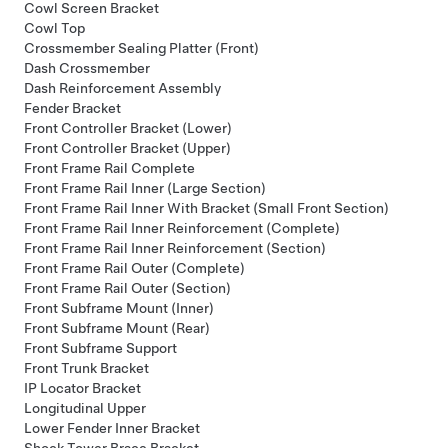
Cowl Screen Bracket
Cowl Top
Crossmember Sealing Platter (Front)
Dash Crossmember
Dash Reinforcement Assembly
Fender Bracket
Front Controller Bracket (Lower)
Front Controller Bracket (Upper)
Front Frame Rail Complete
Front Frame Rail Inner (Large Section)
Front Frame Rail Inner With Bracket (Small Front Section)
Front Frame Rail Inner Reinforcement (Complete)
Front Frame Rail Inner Reinforcement (Section)
Front Frame Rail Outer (Complete)
Front Frame Rail Outer (Section)
Front Subframe Mount (Inner)
Front Subframe Mount (Rear)
Front Subframe Support
Front Trunk Bracket
IP Locator Bracket
Longitudinal Upper
Lower Fender Inner Bracket
Shock Tower Brace Bracket