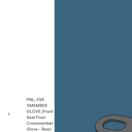
PNL, FSR
XMEMBER
GLOVE (Front
1
Seat Floor
Crossmember
Glove - Rear)