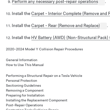
Perform any necessary post-repair operations
.
Install the
Carpet - Interior Complete (Remove and 
Install the
Carpet - Rear (Remove and Replace)
.
Install the
HV Battery (AWD) (Non-Structural Pack) 
2020-2024 Model Y Collision Repair Procedures
General Information
How to Use This Manual
Performing a Structural Repair on a Tesla Vehicle
Personal Protection
Sectioning Guidelines
Removing a Component
Preparing for Installation
Installing the Replacement Component
Post-Repair Operations
Contacting Tesla Collision Repair