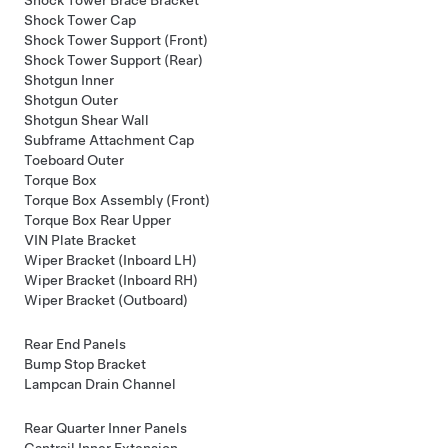
Shock Tower Cap
Shock Tower Support (Front)
Shock Tower Support (Rear)
Shotgun Inner
Shotgun Outer
Shotgun Shear Wall
Subframe Attachment Cap
Toeboard Outer
Torque Box
Torque Box Assembly (Front)
Torque Box Rear Upper
VIN Plate Bracket
Wiper Bracket (Inboard LH)
Wiper Bracket (Inboard RH)
Wiper Bracket (Outboard)
Rear End Panels
Bump Stop Bracket
Lampcan Drain Channel
Rear Quarter Inner Panels
Cantrail Inner Extension