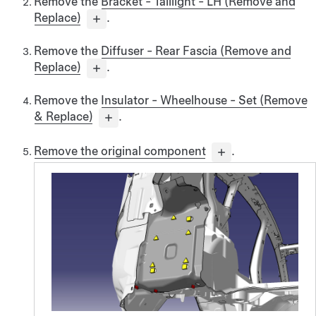
Remove the
Bracket - Taillight - LH (Remove and
Replace)
.
Remove the
Diffuser - Rear Fascia (Remove and
Replace)
.
Remove the
Insulator - Wheelhouse - Set (Remove
& Replace)
.
Remove the original component
.