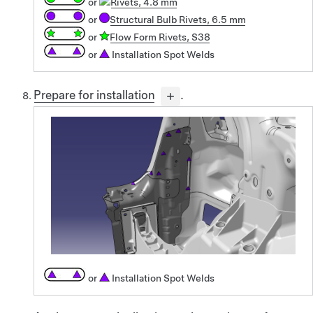
or
Rivets, 4.8 mm
or
Structural Bulb Rivets, 6.5 mm
or
Flow Form Rivets, S38
or
Installation Spot Welds
Prepare for installation
.
or
Installation Spot Welds