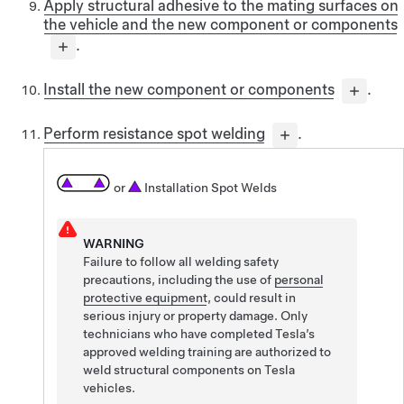
Apply structural adhesive to the mating surfaces on
the vehicle and the new component or components
.
Install the new component or components
.
Perform resistance spot welding
.
or
Installation Spot Welds
WARNING
Failure to follow all welding safety
precautions, including the use of
personal
protective equipment
, could result in
serious injury or property damage. Only
technicians who have completed Tesla’s
approved welding training are authorized to
weld structural components on Tesla
vehicles.