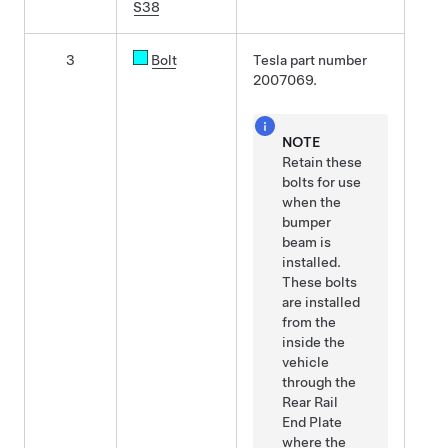
S38
3
Bolt
Tesla part number
2007069.
NOTE
Retain these
bolts for use
when the
bumper
beam is
installed.
These bolts
are installed
from the
inside the
vehicle
through the
Rear Rail
End Plate
where the