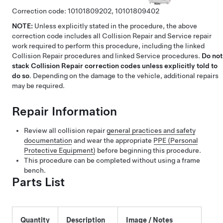
Correction code:
10101809202,
10101809402
NOTE:
Unless explicitly stated in the procedure, the above
correction code includes all Collision Repair and Service repair
work required to perform this procedure, including the linked
Collision Repair procedures and linked Service procedures.
Do not
stack Collision Repair correction codes unless explicitly told to
do so
. Depending on the damage to the vehicle, additional repairs
may be required.
Repair Information
Review all collision repair
general practices and safety
documentation
and wear the appropriate
PPE (Personal
Protective Equipment)
before beginning this procedure.
This procedure can be completed without using a frame
bench.
Parts List
Quantity
Description
Image / Notes