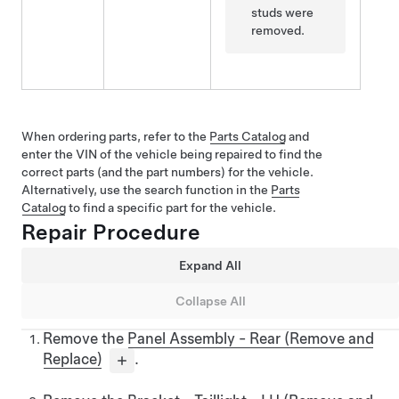
studs were
removed.
When ordering parts, refer to the
Parts Catalog
and
enter the VIN of the vehicle being repaired to find the
correct parts (and the part numbers) for the vehicle.
Alternatively, use the search function in the
Parts
Catalog
to find a specific part for the vehicle.
Repair Procedure
Expand All
Collapse All
Remove the
Panel Assembly - Rear (Remove and
Replace)
.