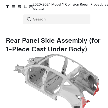
2020-2024 Model Y Collision Repair Procedure
Manual
Rear Panel Side Assembly (for
1-Piece Cast Under Body)