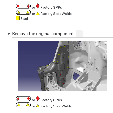
or
Factory SPRs
or
Factory Spot Welds
Stud
Remove the original component
.
or
Factory SPRs
or
Factory Spot Welds