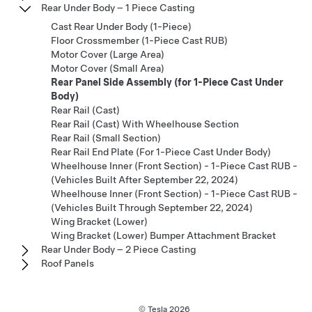
Rear Under Body – 1 Piece Casting
Cast Rear Under Body (1-Piece)
Floor Crossmember (1-Piece Cast RUB)
Motor Cover (Large Area)
Motor Cover (Small Area)
Rear Panel Side Assembly (for 1-Piece Cast Under
Body)
Rear Rail (Cast)
Rear Rail (Cast) With Wheelhouse Section
Rear Rail (Small Section)
Rear Rail End Plate (For 1-Piece Cast Under Body)
Wheelhouse Inner (Front Section) - 1-Piece Cast RUB -
(Vehicles Built After September 22, 2024)
Wheelhouse Inner (Front Section) - 1-Piece Cast RUB -
(Vehicles Built Through September 22, 2024)
Wing Bracket (Lower)
Wing Bracket (Lower) Bumper Attachment Bracket
Rear Under Body – 2 Piece Casting
Roof Panels
© Tesla
2026