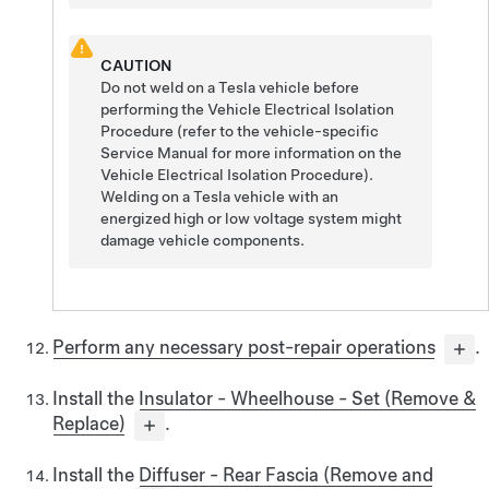
CAUTION
Do not weld on a Tesla vehicle before
performing the Vehicle Electrical Isolation
Procedure (refer to the vehicle-specific
Service Manual for more information on the
Vehicle Electrical Isolation Procedure).
Welding on a Tesla vehicle with an
energized high or low voltage system might
damage vehicle components.
Perform any necessary post-repair operations
.
Install the
Insulator - Wheelhouse - Set (Remove &
Replace)
.
Install the
Diffuser - Rear Fascia (Remove and