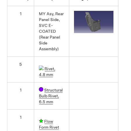
1
MY Asy, Rear
Panel Side,
SVC E-
COATED
(Rear Panel
Side
Assembly)
5
Rivet,
4.8 mm
1
Structural
Bulb Rivet,
6.5 mm
1
Flow
Form Rivet