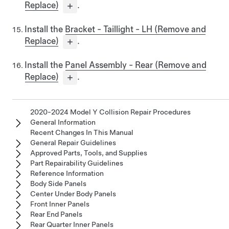
Replace)
.
Install the
Bracket - Taillight - LH (Remove and
Replace)
.
Install the
Panel Assembly - Rear (Remove and
Replace)
.
2020-2024 Model Y Collision Repair Procedures
General Information
Recent Changes In This Manual
General Repair Guidelines
Approved Parts, Tools, and Supplies
Part Repairability Guidelines
Reference Information
Body Side Panels
Center Under Body Panels
Front Inner Panels
Rear End Panels
Rear Quarter Inner Panels