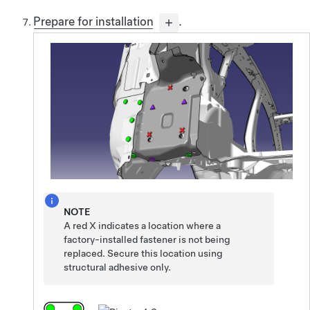
Prepare for installation
.
NOTE
A red X indicates a location where a
factory-installed fastener is not being
replaced. Secure this location using
structural adhesive only.