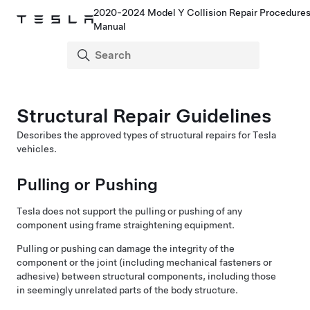
2020-2024 Model Y Collision Repair Procedure
Manual
Structural Repair Guidelines
Describes the approved types of structural repairs for Tesla
vehicles.
Pulling or Pushing
Tesla does not support the pulling or pushing of any
component using frame straightening equipment.
Pulling or pushing can damage the integrity of the
component or the joint (including mechanical fasteners or
adhesive) between structural components, including those
in seemingly unrelated parts of the body structure.