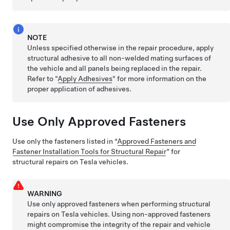
NOTE
Unless specified otherwise in the repair procedure, apply
structural adhesive to all non-welded mating surfaces of
the vehicle and all panels being replaced in the repair.
Refer to "
Apply Adhesives
" for more information on the
proper application of adhesives.
Use Only Approved Fasteners
Use only the fasteners listed in “
Approved Fasteners and
Fastener Installation Tools for Structural Repair
” for
structural repairs on Tesla vehicles.
WARNING
Use only approved fasteners when performing structural
repairs on Tesla vehicles. Using non-approved fasteners
might compromise the integrity of the repair and vehicle