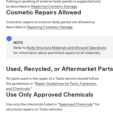
Pulling or pushing of exterior body panels is supported only
as described in
Repairing Cosmetic Damage
.
Cosmetic Repairs Allowed
Cosmetic repairs to exterior body panels are allowed as
described in
Repairing Cosmetic Damage
.
NOTE
Refer to
Body Structure Materials and Allowed Operations
for information about permitted repairs to all materials.
Used, Recycled, or Aftermarket Parts
All parts used in the repair of a Tesla vehicle should follow
the guidelines in “
Repair Guidelines for Parts, Fasteners,
and Chemicals
.”
Use Only Approved Chemicals
Use only the chemicals listed in “
Approved Chemicals
” for
structural repairs on Tesla vehicles.