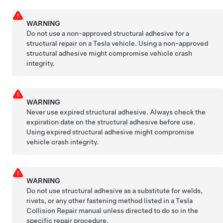
WARNING
Do not use a non-approved structural adhesive for a
structural repair on a Tesla vehicle. Using a non-approved
structural adhesive might compromise vehicle crash
integrity.
WARNING
Never use expired structural adhesive. Always check the
expiration date on the structural adhesive before use.
Using expired structural adhesive might compromise
vehicle crash integrity.
WARNING
Do not use structural adhesive as a substitute for welds,
rivets, or any other fastening method listed in a Tesla
Collision Repair manual unless directed to do so in the
specific repair procedure.