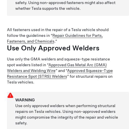
safety. Using non-approved fasteners might also affect
whether Tesla supports the vehicle.
All fasteners used in the repair of a Tesla vehicle should
follow the guidelines in “
Repair Guidelines for Parts,
Fasteners, and Chemicals
.”
Use Only Approved Welders
Use only the GMA welders and squeeze-type resistance
spot welders listed in “
Approved Gas Metal Arc (GMA)
Welders and Welding Wire
” and “
Approved Squeeze-Type
Resistance Spot (STRS) Welders
” for structural repairs on
Tesla vehicles.
WARNING
Use only approved welders when performing structural
repairs on Tesla vehicles. Using non-approved welders
might compromise the integrity of the repair and vehicle
safety.