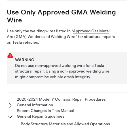
Use Only Approved GMA Welding
Wire
Use only the welding wires listed in “
Approved Gas Metal
Arc (GMA) Welders and Welding Wire
” for structural repairs
on Tesla vehicles.
WARNING
Do not use non-approved welding wire for a Tesla
structural repair. Using a non-approved welding wire
might compromise vehicle crash integrity.
2020-2024 Model Y Collision Repair Procedures
General Information
Recent Changes In This Manual
General Repair Guidelines
Body Structure Materials and Allowed Operations