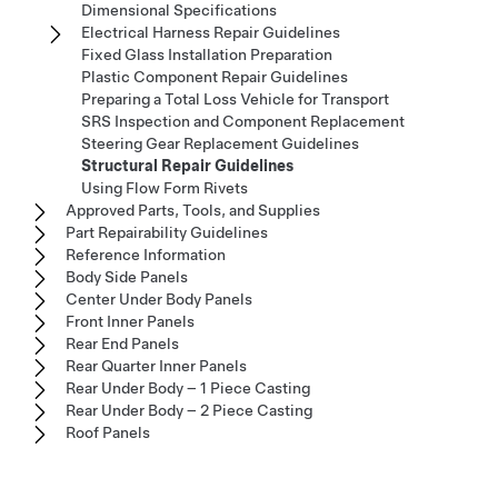
Dimensional Specifications
Electrical Harness Repair Guidelines
Fixed Glass Installation Preparation
Plastic Component Repair Guidelines
Preparing a Total Loss Vehicle for Transport
SRS Inspection and Component Replacement
Steering Gear Replacement Guidelines
Structural Repair Guidelines
Using Flow Form Rivets
Approved Parts, Tools, and Supplies
Part Repairability Guidelines
Reference Information
Body Side Panels
Center Under Body Panels
Front Inner Panels
Rear End Panels
Rear Quarter Inner Panels
Rear Under Body – 1 Piece Casting
Rear Under Body – 2 Piece Casting
Roof Panels