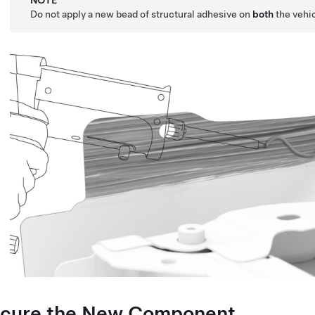
NOTE
Do not apply a new bead of structural adhesive on
both
the vehi
cure the New Component