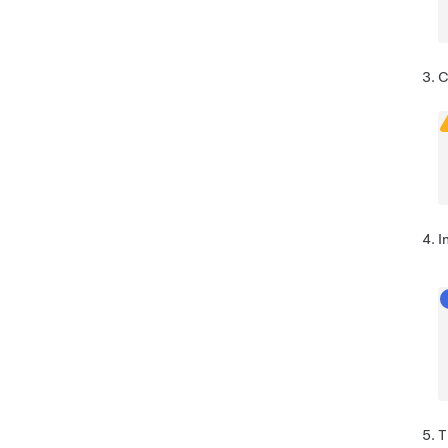
C
I
T