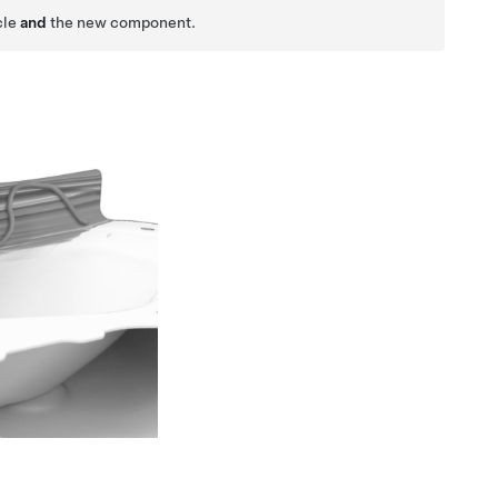
cle
and
the new component.