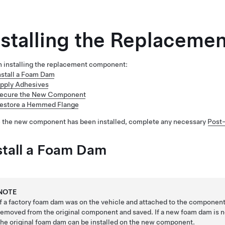
nstalling the Replacem
 installing the replacement component:
nstall a Foam Dam
pply Adhesives
ecure the New Component
estore a Hemmed Flange
 the new component has been installed, complete any necessary
Post-
stall a Foam Dam
NOTE
If a factory foam dam was on the vehicle and attached to the component
removed from the original component and saved. If a new foam dam is 
the original foam dam can be installed on the new component.