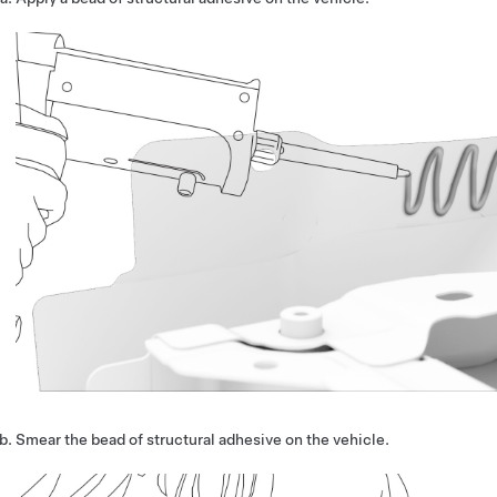
Smear the bead of structural adhesive on the vehicle.