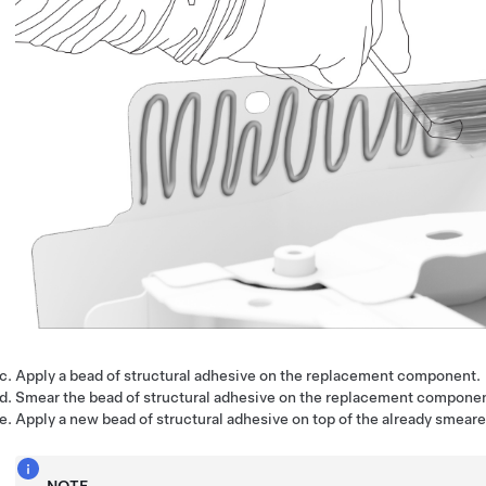
Apply a bead of structural adhesive on the replacement component.
Smear the bead of structural adhesive on the replacement componen
Apply a new bead of structural adhesive on top of the already smear