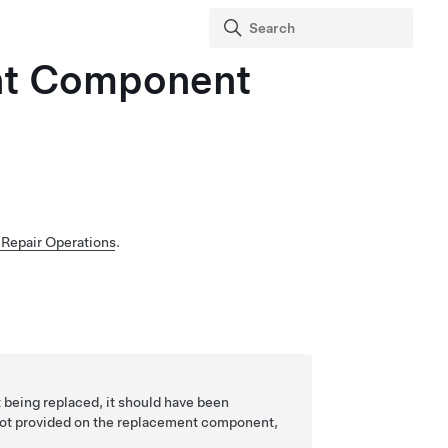
ent Component
Repair Operations
.
 being replaced, it should have been
not provided on the replacement component,