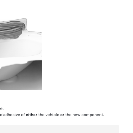
t.
ed adhesive of
either
the vehicle
or
the new component.