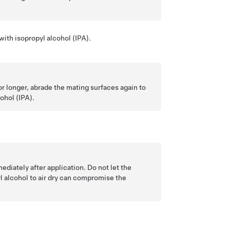
ith isopropyl alcohol (IPA).
r longer, abrade the mating surfaces again to
ohol (IPA).
ediately after application. Do not let the
yl alcohol to air dry can compromise the