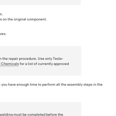
m.
as on the original component.
ves.
n the repair procedure. Use only Tesla-
 Chemicals
for a list of currently approved
 you have enough time to perform all the assembly steps in the
he welding must be completed before the