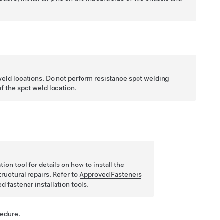
weld locations. Do not perform resistance spot welding
f the spot weld location.
ion tool for details on how to install the
tructural repairs. Refer to
Approved Fasteners
ed fastener installation tools.
cedure.