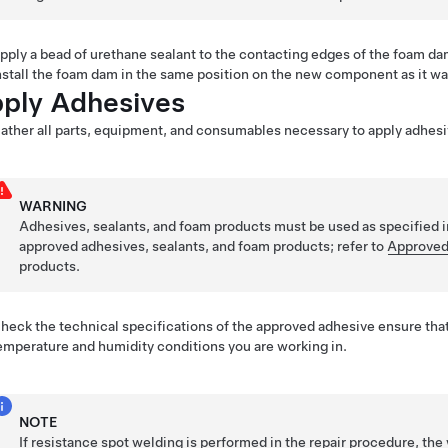
pply a bead of urethane sealant to the contacting edges of the foam da
nstall the foam dam in the same position on the new component as it w
ply Adhesives
ather all parts, equipment, and consumables necessary to apply adhesi
WARNING
Adhesives, sealants, and foam products must be used as specified i
approved adhesives, sealants, and foam products; refer to
Approved
products.
heck the technical specifications of the approved adhesive ensure that
emperature and humidity conditions you are working in.
NOTE
If resistance spot welding is performed in the repair procedure, t