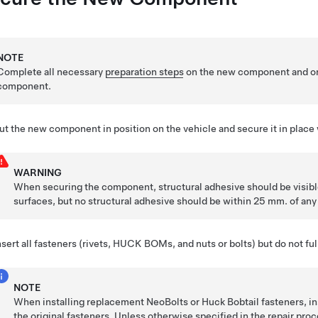
NOTE
Complete all necessary
preparation steps
on the new component and on
component.
ut the new component in position on the vehicle and secure it in place 
WARNING
When securing the component, structural adhesive should be visibl
surfaces, but no structural adhesive should be within 25 mm. of an
nsert all fasteners (rivets, HUCK BOMs, and nuts or bolts) but do not full
NOTE
When installing replacement NeoBolts or Huck Bobtail fasteners, ins
the original fasteners. Unless otherwise specified in the repair proce