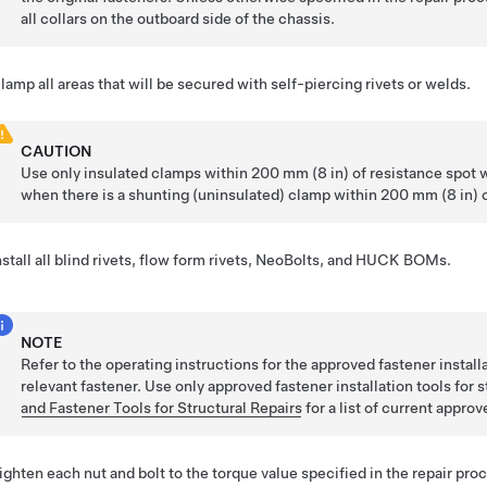
all collars on the outboard side of the chassis.
lamp all areas that will be secured with self-piercing rivets or welds.
CAUTION
Use only insulated clamps within 200 mm (8 in) of resistance spot 
when there is a shunting (uninsulated) clamp within 200 mm (8 in) o
nstall all blind rivets, flow form rivets, NeoBolts, and HUCK BOMs.
NOTE
Refer to the operating instructions for the approved fastener installat
relevant fastener.
Use only approved fastener installation tools for s
and Fastener Tools for Structural Repairs
for a list of current approv
ighten each nut and bolt to the torque value specified in the repair pro