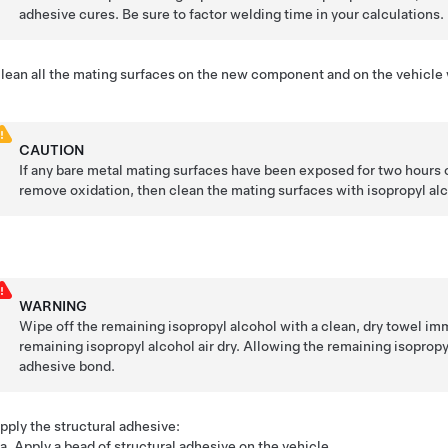
adhesive cures. Be sure to factor welding time in your calculations.
lean all the mating surfaces on the new component and on the vehicle w
CAUTION
If any bare metal mating surfaces have been exposed for two hours o
remove oxidation, then clean the mating surfaces with isopropyl alc
WARNING
Wipe off the remaining isopropyl alcohol with a clean, dry towel imm
remaining isopropyl alcohol air dry. Allowing the remaining isoprop
adhesive bond.
pply the structural adhesive:
Apply a bead of structural adhesive on the vehicle.