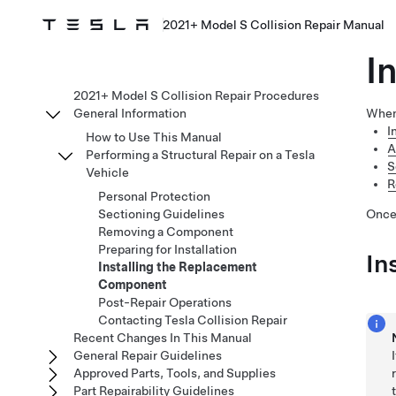
2021+ Model S Collision Repair Manual
I
2021+ Model S Collision Repair Procedures
General Information
When
I
How to Use This Manual
A
Performing a Structural Repair on a Tesla
S
Vehicle
R
Personal Protection
Sectioning Guidelines
Once
Removing a Component
Preparing for Installation
In
Installing the Replacement
Component
Post-Repair Operations
Contacting Tesla Collision Repair
Recent Changes In This Manual
General Repair Guidelines
Approved Parts, Tools, and Supplies
Part Repairability Guidelines