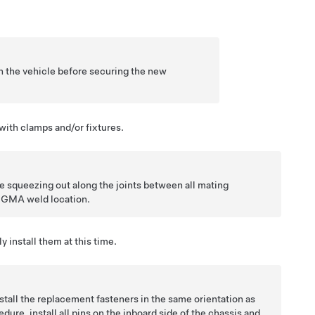
 the vehicle before securing the new
with clamps and/or fixtures.
e squeezing out along the joints between all mating
y GMA weld location.
y install them at this time.
tall the replacement fasteners in the same orientation as
dure, install all pins on the inboard side of the chassis and