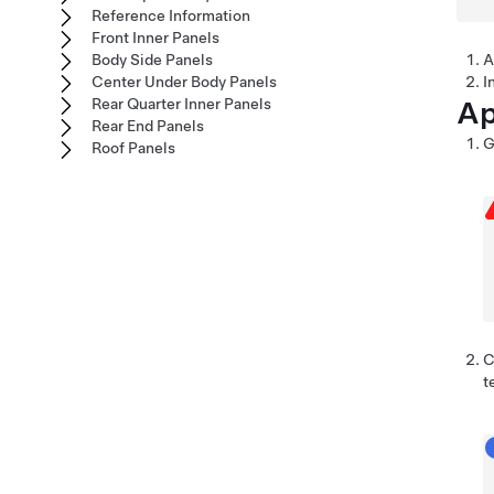
Reference Information
Front Inner Panels
Body Side Panels
A
Center Under Body Panels
I
Ap
Rear Quarter Inner Panels
Rear End Panels
G
Roof Panels
C
t