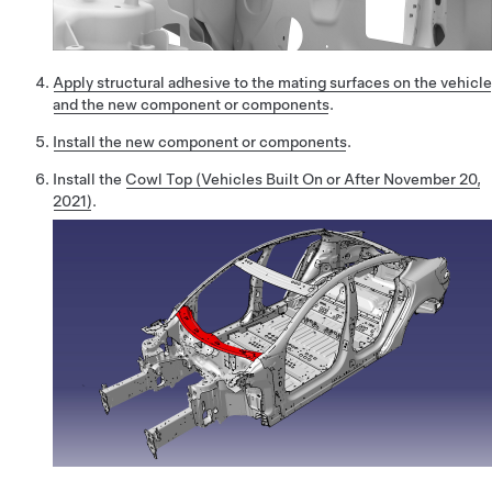
Apply structural adhesive to the mating surfaces on the vehicle
and the new component or components
.
Install the new component or components
.
Install the
Cowl Top (Vehicles Built On or After November 20,
2021)
.