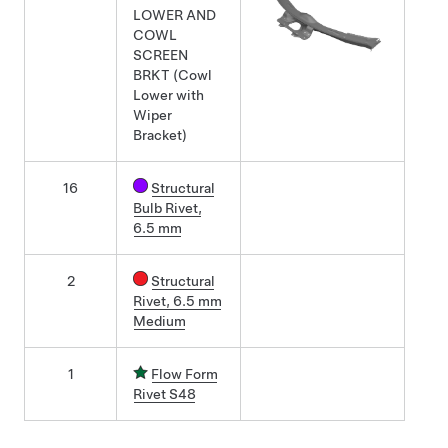
LOWER AND
COWL
SCREEN
BRKT (Cowl
Lower with
Wiper
Bracket)
16
Structural
Bulb Rivet,
6.5 mm
2
Structural
Rivet, 6.5 mm
Medium
1
Flow Form
Rivet S48