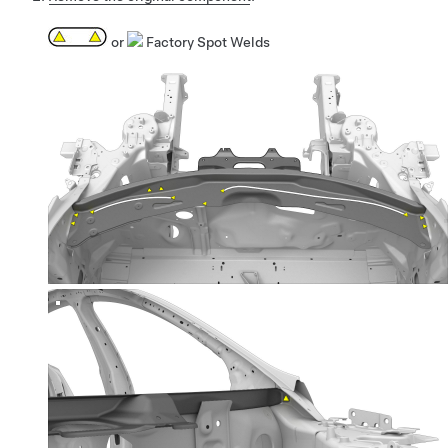
or
Factory Spot Welds