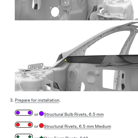
Prepare for installation
.
or
Structural Bulb Rivets, 6.5 mm
or
Structural Rivets, 6.5 mm Medium