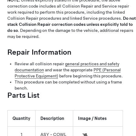
NOTE:
Unless explicitly stated in the procedure, the above
correction code includes all Collision Repair and Service repair
work required to perform this procedure, including the linked
Collision Repair procedures and linked Service procedures.
Do not
stack Collision Repair correction codes unless explicitly told to
do so
. Depending on the damage to the vehicle, additional repairs
may be required.
Repair Information
Review all collision repair
general practices and safety
documentation
and wear the appropriate
PPE (Personal
Protective Equipment)
before beginning this procedure.
This procedure can be completed without using a frame
bench.
Parts List
Quantity
Description
Image / Notes
1
ASY - COWL