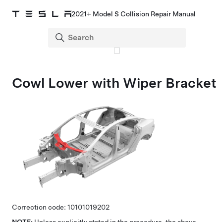
2021+ Model S Collision Repair Manual
Cowl Lower with Wiper Bracket
Correction code:
10101019202