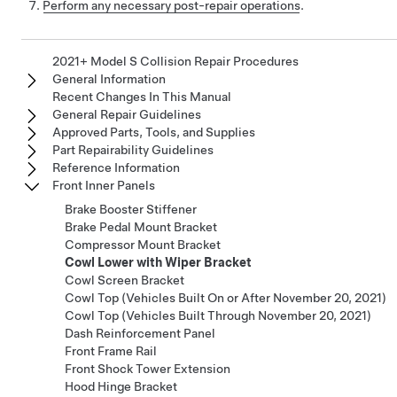
Perform any necessary post-repair operations
.
2021+ Model S Collision Repair Procedures
General Information
Recent Changes In This Manual
General Repair Guidelines
Approved Parts, Tools, and Supplies
Part Repairability Guidelines
Reference Information
Front Inner Panels
Brake Booster Stiffener
Brake Pedal Mount Bracket
Compressor Mount Bracket
Cowl Lower with Wiper Bracket
Cowl Screen Bracket
Cowl Top (Vehicles Built On or After November 20, 2021)
Cowl Top (Vehicles Built Through November 20, 2021)
Dash Reinforcement Panel
Front Frame Rail
Front Shock Tower Extension
Hood Hinge Bracket