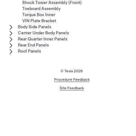
Shock Tower Assembly (Front)
Toeboard Assembly
Torque Box Inner
VIN Plate Bracket
Body Side Panels
Center Under Body Panels
Rear Quarter Inner Panels
Rear End Panels
Roof Panels
© Tesla
2026
Procedure Feedback
Site Feedback