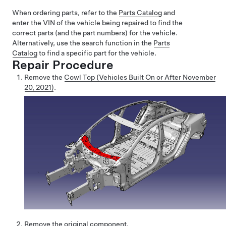
When ordering parts, refer to the
Parts Catalog
and
enter the VIN of the vehicle being repaired to find the
correct parts (and the part numbers) for the vehicle.
Alternatively, use the search function in the
Parts
Catalog
to find a specific part for the vehicle.
Repair Procedure
Remove the
Cowl Top (Vehicles Built On or After November
20, 2021)
.
Remove the original component
.