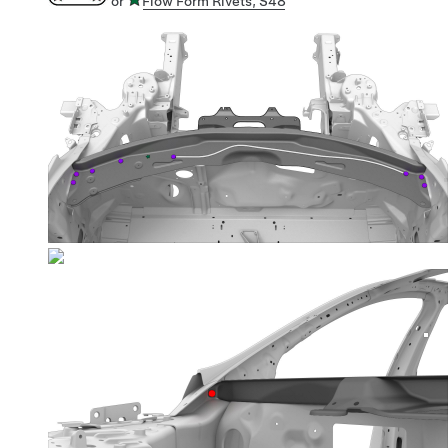
or
Flow Form Rivets, S48