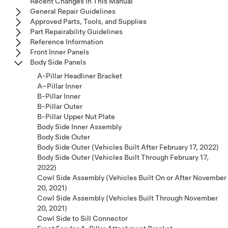
Recent Changes In This Manual
General Repair Guidelines
Approved Parts, Tools, and Supplies
Part Repairability Guidelines
Reference Information
Front Inner Panels
Body Side Panels
A-Pillar Headliner Bracket
A–Pillar Inner
B-Pillar Inner
B-Pillar Outer
B-Pillar Upper Nut Plate
Body Side Inner Assembly
Body Side Outer
Body Side Outer (Vehicles Built After February 17, 2022)
Body Side Outer (Vehicles Built Through February 17,
2022)
Cowl Side Assembly (Vehicles Built On or After November
20, 2021)
Cowl Side Assembly (Vehicles Built Through November
20, 2021)
Cowl Side to Sill Connector