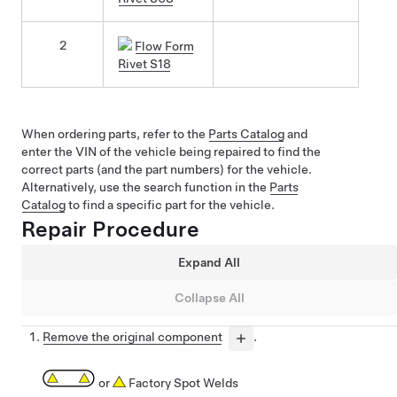
2
Flow Form
Rivet S18
When ordering parts, refer to the
Parts Catalog
and
enter the VIN of the vehicle being repaired to find the
correct parts (and the part numbers) for the vehicle.
Alternatively, use the search function in the
Parts
Catalog
to find a specific part for the vehicle.
Repair Procedure
Expand All
Collapse All
Remove the original component
.
or
Factory Spot Welds