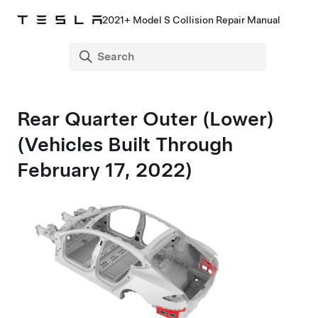
2021+ Model S Collision Repair Manual
Rear Quarter Outer (Lower)
(Vehicles Built Through
February 17, 2022)