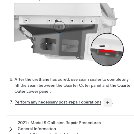
After the urethane has cured, use seam sealer to completely
fill the seam between the Quarter Outer panel and the Quarter
Outer Lower panel.
Perform any necessary post-repair operations
.
2021+ Model S Collision Repair Procedures
General Information