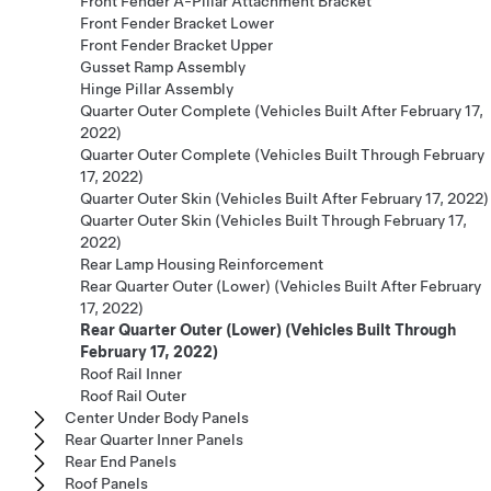
Front Fender A-Pillar Attachment Bracket
Front Fender Bracket Lower
Front Fender Bracket Upper
Gusset Ramp Assembly
Hinge Pillar Assembly
Quarter Outer Complete (Vehicles Built After February 17,
2022)
Quarter Outer Complete (Vehicles Built Through February
17, 2022)
Quarter Outer Skin (Vehicles Built After February 17, 2022)
Quarter Outer Skin (Vehicles Built Through February 17,
2022)
Rear Lamp Housing Reinforcement
Rear Quarter Outer (Lower) (Vehicles Built After February
17, 2022)
Rear Quarter Outer (Lower) (Vehicles Built Through
February 17, 2022)
Roof Rail Inner
Roof Rail Outer
Center Under Body Panels
Rear Quarter Inner Panels
Rear End Panels
Roof Panels