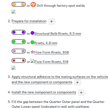
or
Drill through factory spot welds
Prepare for installation
.
or
Structural Bulb Rivets, 6.5 mm
or
Rivets, 4.8 mm
or
Flow Form Rivets, S08
or
Flow Form Rivets, S18
Apply structural adhesive to the mating surfaces on the vehicle
and the new component or components
.
Install the new component or components
.
Fill the gap between the Quarter Outer panel and the Quarter
Outer Lower panel (indicated in red) with urethane.