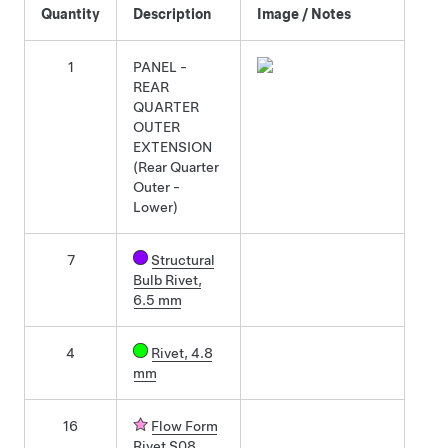
Quantity
Description
Image / Notes
1
PANEL -
REAR
QUARTER
OUTER
EXTENSION
(Rear Quarter
Outer -
Lower)
7
Structural
Bulb Rivet,
6.5 mm
4
Rivet, 4.8
mm
16
Flow Form
Rivet S08