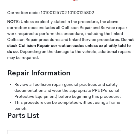
Correction code:
10100125702
10100125802
NOTE:
Unless explicitly stated in the procedure, the above
correction code includes all Collision Repair and Service repair
work required to perform this procedure, including the linked
Collision Repair procedures and linked Service procedures.
Do not
stack Collision Repair correction codes unless explicitly told to
do so
. Depending on the damage to the vehicle, additional repairs
may be required.
Repair Information
Review all collision repair
general practices and safety
documentation
and wear the appropriate
PPE (Personal
Protective Equipment)
before beginning this procedure.
This procedure can be completed without using a frame
bench.
Parts List