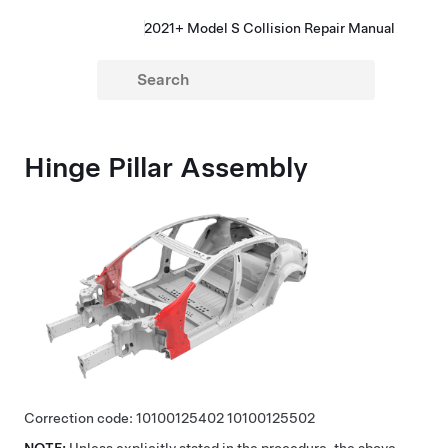
2021+ Model S Collision Repair Manual
Hinge Pillar Assembly
Correction code:
10100125402
10100125502