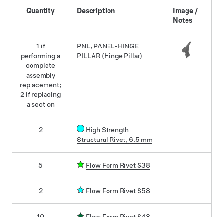
Quantity
Description
Image /
Notes
1 if
PNL, PANEL-HINGE
performing a
PILLAR (Hinge Pillar)
complete
assembly
replacement;
2 if replacing
a section
2
High Strength
Structural Rivet, 6.5 mm
5
Flow Form Rivet S38
2
Flow Form Rivet S58
10
Flow Form Rivet S48