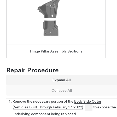
Hinge Pillar Assembly Sections
Repair Procedure
Expand All
Collapse All
Remove the necessary portion of the
Body Side Outer
(Vehicles Built Through February 17, 2022)
to expose the
underlying component being replaced.