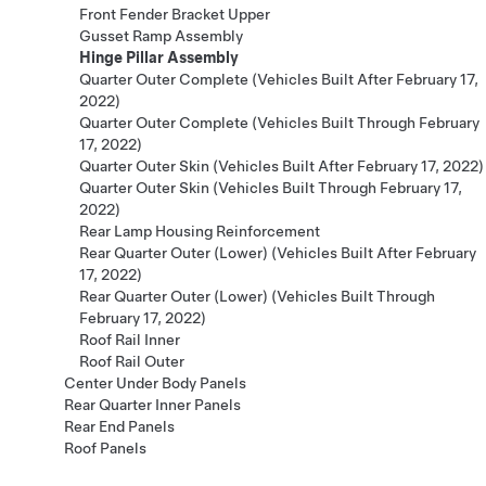
Front Fender Bracket Upper
Gusset Ramp Assembly
Hinge Pillar Assembly
Quarter Outer Complete (Vehicles Built After February 17,
2022)
Quarter Outer Complete (Vehicles Built Through February
17, 2022)
Quarter Outer Skin (Vehicles Built After February 17, 2022)
Quarter Outer Skin (Vehicles Built Through February 17,
2022)
Rear Lamp Housing Reinforcement
Rear Quarter Outer (Lower) (Vehicles Built After February
17, 2022)
Rear Quarter Outer (Lower) (Vehicles Built Through
February 17, 2022)
Roof Rail Inner
Roof Rail Outer
Center Under Body Panels
Rear Quarter Inner Panels
Rear End Panels
Roof Panels