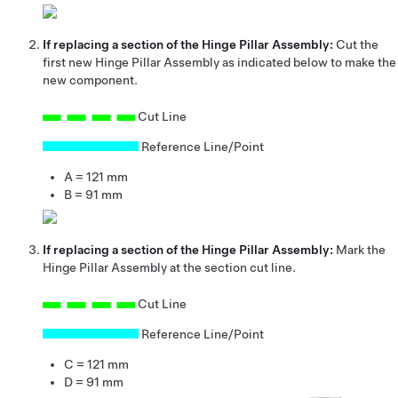
If replacing a section of the Hinge Pillar Assembly:
Cut the
first new Hinge Pillar Assembly as indicated below to make the
new component.
Cut Line
Reference Line/Point
A = 121 mm
B = 91 mm
If replacing a section of the Hinge Pillar Assembly:
Mark the
Hinge Pillar Assembly at the section cut line.
Cut Line
Reference Line/Point
C = 121 mm
D = 91 mm