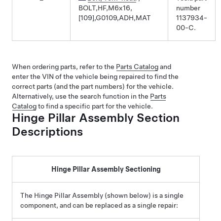
BOLT,HF,M6x16,
number
[109],G0109,ADH,MAT
1137934-
00-C.
When ordering parts, refer to the
Parts Catalog
and
enter the VIN of the vehicle being repaired to find the
correct parts (and the part numbers) for the vehicle.
Alternatively, use the search function in the
Parts
Catalog
to find a specific part for the vehicle.
Hinge Pillar Assembly Section
Descriptions
Hinge Pillar Assembly Sectioning
The Hinge Pillar Assembly (shown below) is a single
component, and can be replaced as a single repair: