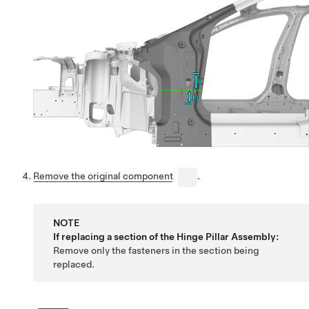
Remove the original component
.
NOTE
If replacing a section of the Hinge Pillar Assembly:
Remove only the fasteners in the section being
replaced.