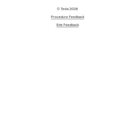
© Tesla
2026
Procedure Feedback
Site Feedback