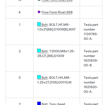
4
Flow Form Rivet S68
1
Bolt
, BOLT,HF,M6-
Tesla part
1.0x21[88],G1009[B],MAT
number
1139785-
00-A.
2
Bolt
, T2000,M8x1.25-
Tesla part
28,CF,[88],G1009
number
1621839-
00-B.
3
Bolt
, BOLT,HH,M8-
Tesla part
1.25x27,[109],G0110,M
number
1621820-
00-A.
2
Bolt, Torx-head
,
Tesla part