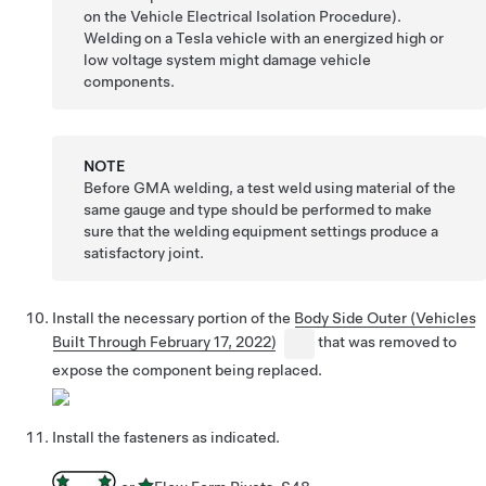
on the Vehicle Electrical Isolation Procedure).
Welding on a Tesla vehicle with an energized high or
low voltage system might damage vehicle
components.
NOTE
Before GMA welding, a test weld using material of the
same gauge and type should be performed to make
sure that the welding equipment settings produce a
satisfactory joint.
Install the necessary portion of the
Body Side Outer (Vehicles
Built Through February 17, 2022)
that was removed to
expose the component being replaced.
Install the fasteners as indicated.