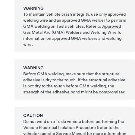
WARNING
To maintain vehicle crash integrity, use only approved
welding wire and an approved GMA welder to perform
GMA welding on Tesla vehicles. Refer to
Approved
Gas Metal Arc (GMA) Welders and Welding Wire
for
information on approved GMA welders and welding
wire.
WARNING
Before GMA welding, make sure that the structural
adhesive is dry to the touch. If the structural adhesive
is not dry to the touch before GMA welding, the
strength of the adhesive bond might be compromised.
CAUTION
Do not weld on a Tesla vehicle before performing the
Vehicle Electrical Isolation Procedure (refer to the
vehicle-specific Service Manual for more information