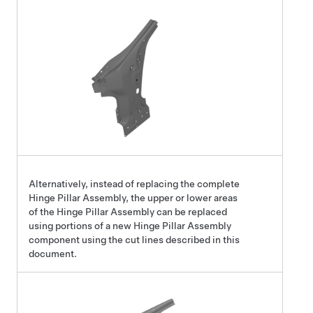
Alternatively, instead of replacing the complete
Hinge Pillar Assembly, the upper or lower areas
of the Hinge Pillar Assembly can be replaced
using portions of a new Hinge Pillar Assembly
component using the cut lines described in this
document.