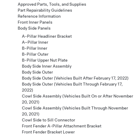
Approved Parts, Tools, and Supplies
Part Repairability Guidelines
Reference Information
Front Inner Panels
Body Side Panels
A-Pillar Headliner Bracket
A–Pillar Inner
B-Pillar Inner
B-Pillar Outer
B-Pillar Upper Nut Plate
Body Side Inner Assembly
Body Side Outer
Body Side Outer (Vehicles Built After February 17, 2022)
Body Side Outer (Vehicles Built Through February 17,
2022)
Cowl Side Assembly (Vehicles Built On or After November
20, 2021)
Cowl Side Assembly (Vehicles Built Through November
20, 2021)
Cowl Side to Sill Connector
Front Fender A-Pillar Attachment Bracket
Front Fender Bracket Lower