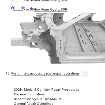
or
Flow Form Rivets, S48
or
Flow Form Rivets, S68
Perform any necessary post-repair operations
.
2021+ Model S Collision Repair Procedures
General Information
Recent Changes In This Manual
General Repair Guidelines