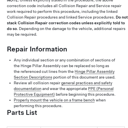
NOTE:
Unless explicitly stated in the procedure, the above
correction code includes all Collision Repair and Service repair
work required to perform this procedure, including the linked
Collision Repair procedures and linked Service procedures.
Do not
stack Collision Repair correction codes unless explicitly told to
do so
. Depending on the damage to the vehicle, additional repairs
may be required.
Repair Information
Any individual section or any combination of sections of
the Hinge Pillar Assembly can be replaced so long as
the referenced cut lines from the
Hinge Pillar Assembly
Section Descriptions
portion of this document are used.
Review all collision repair
general practices and safety
documentation
and wear the appropriate
PPE (Personal
Protective Equipment)
before beginning this procedure.
Properly mount the vehicle on a frame bench
when
performing this procedure.
Parts List