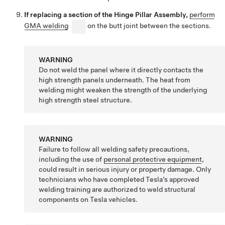
If replacing a section of the Hinge Pillar Assembly,
perform
GMA welding
on the butt joint between the sections.
WARNING
Do not weld the panel where it directly contacts the
high strength panels underneath. The heat from
welding might weaken the strength of the underlying
high strength steel structure.
WARNING
Failure to follow all welding safety precautions,
including the use of
personal protective equipment
,
could result in serious injury or property damage. Only
technicians who have completed Tesla’s approved
welding training are authorized to weld structural
components on Tesla vehicles.