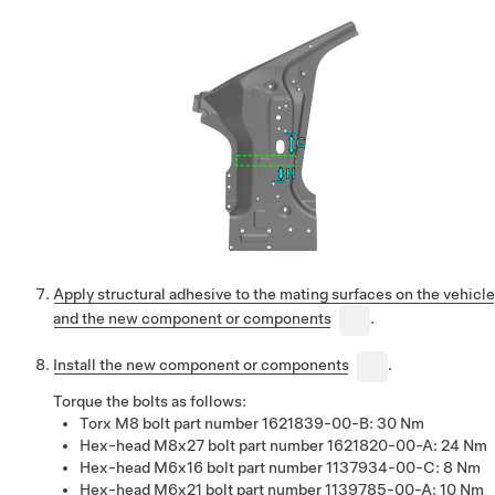
Apply structural adhesive to the mating surfaces on the vehicle
and the new component or components
.
Install the new component or components
.
Torque the bolts as follows:
Torx M8 bolt part number 1621839-00-B: 30 Nm
Hex-head M8x27 bolt part number 1621820-00-A: 24 Nm
Hex-head M6x16 bolt part number 1137934-00-C: 8 Nm
Hex-head M6x21 bolt part number 1139785-00-A: 10 Nm