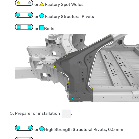
or
Factory Spot Welds
or
Factory Structural Rivets
or
Bolts
Prepare for installation
.
or
High Strength Structural Rivets, 6.5 mm