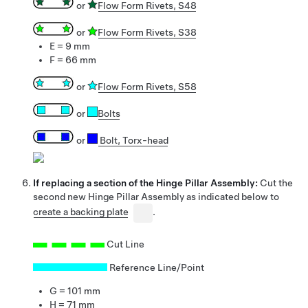
or
Flow Form Rivets, S48
or
Flow Form Rivets, S38
E = 9 mm
F = 66 mm
or
Flow Form Rivets, S58
or
Bolts
or
Bolt, Torx-head
If replacing a section of the Hinge Pillar Assembly:
Cut the
second new Hinge Pillar Assembly as indicated below to
create a backing plate
.
Cut Line
Reference Line/Point
G = 101 mm
H = 71 mm