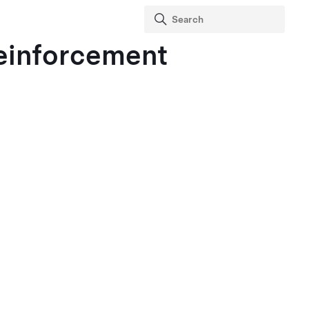
einforcement