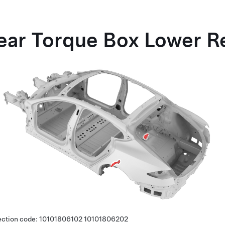
ear Torque Box Lower R
ection code:
10101806102
10101806202