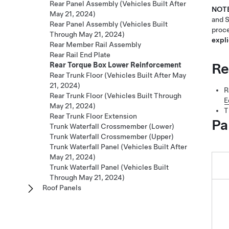
Rear Panel Assembly (Vehicles Built After
NOT
May 21, 2024)
and S
Rear Panel Assembly (Vehicles Built
proce
Through May 21, 2024)
expli
Rear Member Rail Assembly
Rear Rail End Plate
Re
Rear Torque Box Lower Reinforcement
Rear Trunk Floor (Vehicles Built After May
21, 2024)
R
Rear Trunk Floor (Vehicles Built Through
E
May 21, 2024)
T
Rear Trunk Floor Extension
Pa
Trunk Waterfall Crossmember (Lower)
Trunk Waterfall Crossmember (Upper)
Trunk Waterfall Panel (Vehicles Built After
May 21, 2024)
Trunk Waterfall Panel (Vehicles Built
Through May 21, 2024)
Roof Panels