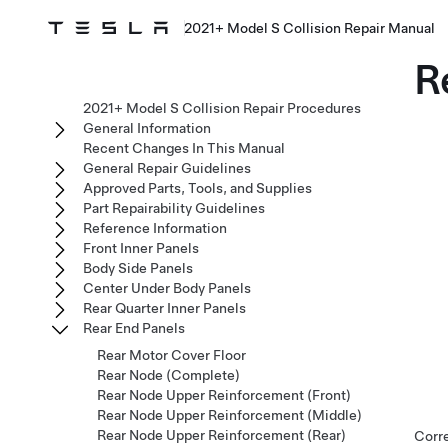
2021+ Model S Collision Repair Manual
R
2021+ Model S Collision Repair Procedures
General Information
Recent Changes In This Manual
General Repair Guidelines
Approved Parts, Tools, and Supplies
Part Repairability Guidelines
Reference Information
Front Inner Panels
Body Side Panels
Center Under Body Panels
Rear Quarter Inner Panels
Rear End Panels
Rear Motor Cover Floor
Rear Node (Complete)
Rear Node Upper Reinforcement (Front)
Rear Node Upper Reinforcement (Middle)
Rear Node Upper Reinforcement (Rear)
Corr