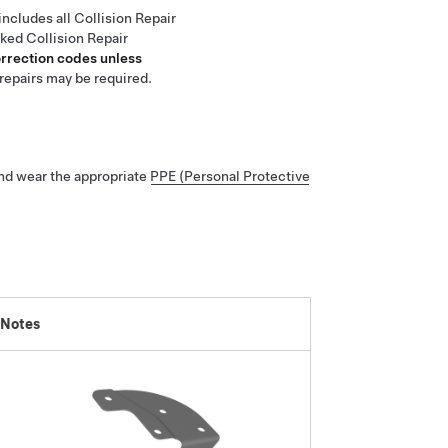
includes all Collision Repair
nked Collision Repair
orrection codes unless
repairs may be required.
nd wear the appropriate
PPE (Personal Protective
 Notes