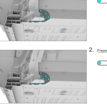
Prepar