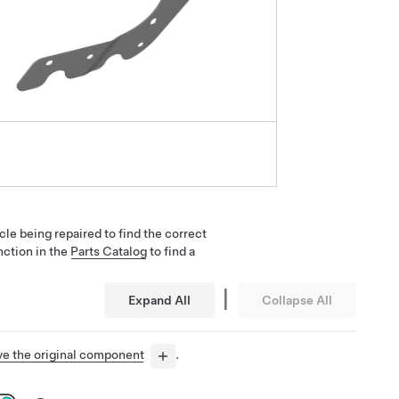
cle being repaired to find the correct
nction in the
Parts Catalog
to find a
|
Expand All
Collapse All
e the original component
.