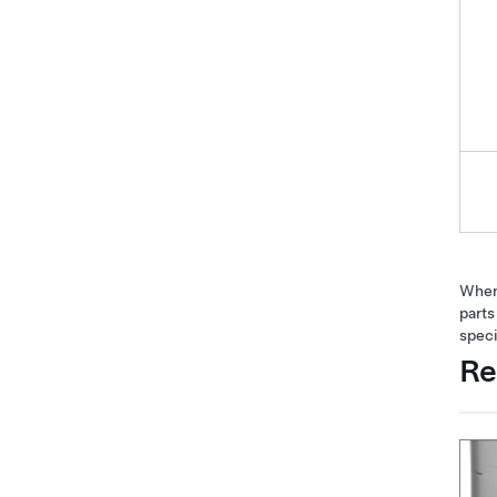
When 
parts
speci
Re