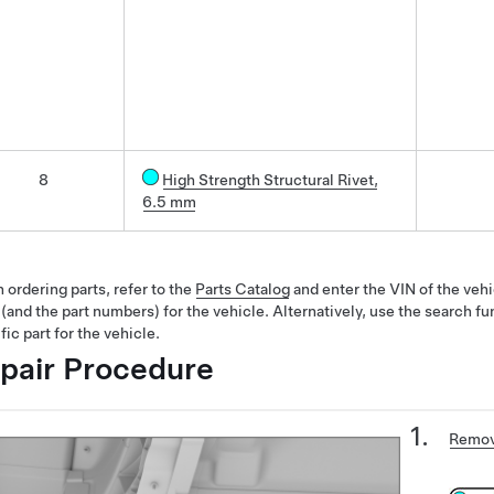
8
High Strength Structural Rivet,
6.5 mm
ordering parts, refer to the
Parts Catalog
and enter the VIN of the vehi
 (and the part numbers) for the vehicle. Alternatively, use the search fu
fic part for the vehicle.
pair Procedure
Remov