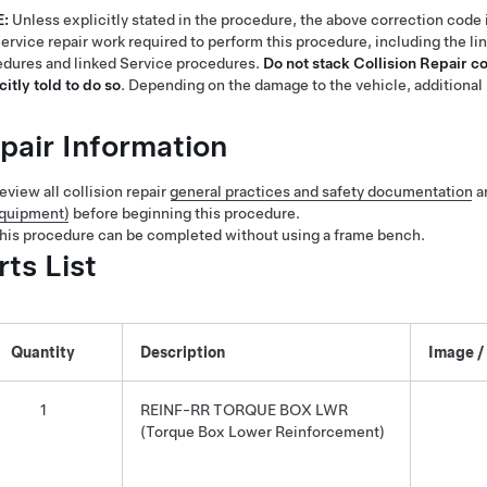
E:
Unless explicitly stated in the procedure, the above correction code 
ervice repair work required to perform this procedure, including the li
dures and linked Service procedures.
Do not stack Collision Repair c
citly told to do so
. Depending on the damage to the vehicle, additional 
pair Information
eview all collision repair
general practices and safety documentation
a
quipment)
before beginning this procedure.
his procedure can be completed without using a frame bench.
rts List
Quantity
Description
Image /
1
REINF-RR TORQUE BOX LWR
(Torque Box Lower Reinforcement)