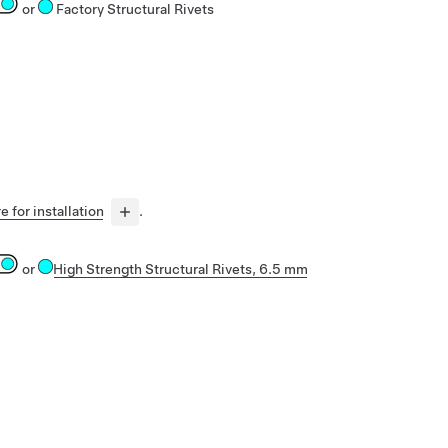
or
Factory Structural Rivets
e for installation
.
or
High Strength Structural Rivets, 6.5 mm