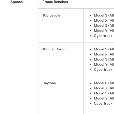
Spanesi
Frame Benches
106 Bench
Model S (All
Model X (All
Model 3 (All
Model Y (All
Cybertruck
106 EXT Bench
Model S (All
Model X (All
Model 3 (All
Model Y (All
Cybertruck
Daytona
Model S (All
Model X (All
Model 3 (All
Model Y (All
Cybertruck