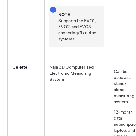
NOTE
Supports the EVO1,
EVO2, and EVO3
anchoring/fixturing
systems.
Celette
Naja 3D Computerized
Can be
Electronic Measuring
used as a
System
stand-
alone
measuring
system.
12-month
data
subscriptio
laptop, and