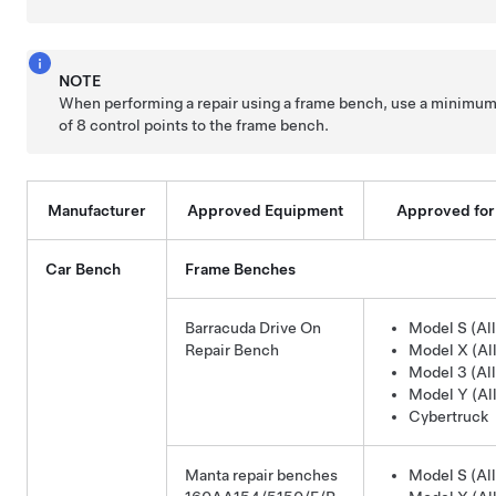
NOTE
When performing a repair using a frame bench, use a minimu
of 8 control points to the frame bench.
Manufacturer
Approved Equipment
Approved for
Car Bench
Frame Benches
Barracuda Drive On
Model S (All
Repair Bench
Model X (All
Model 3 (All
Model Y (All
Cybertruck
Manta repair benches
Model S (All