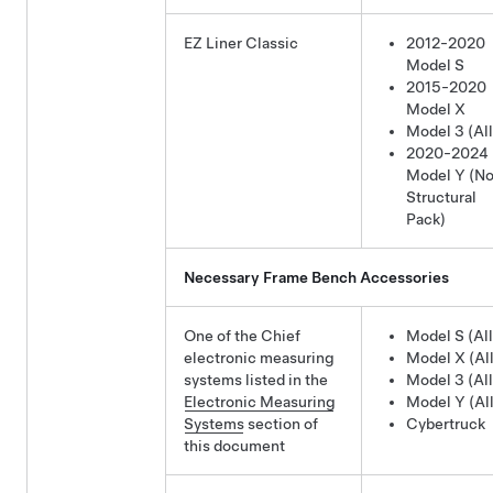
EZ Liner Classic
2012-2020
Model S
2015-2020
Model X
Model 3 (All
2020-2024
Model Y
(No
Structural
Pack)
Necessary Frame Bench Accessories
One of the Chief
Model S (All
electronic measuring
Model X (All
systems listed in the
Model 3 (All
Electronic Measuring
Model Y (All
Systems
section of
Cybertruck
this document