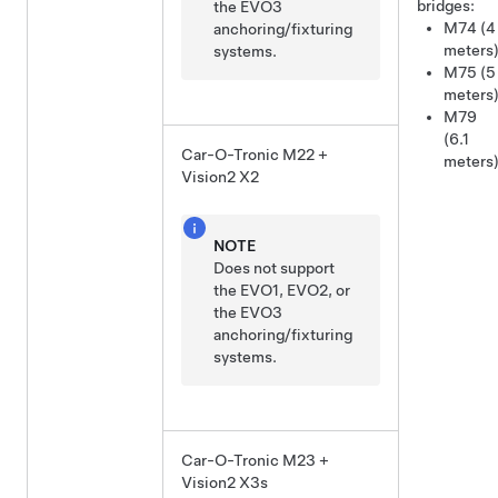
bridges:
the EVO3
M74 (4
anchoring/fixturing
meters
systems.
M75 (5
meters
M79
(6.1
Car-O-Tronic M22 +
meters
Vision2 X2
NOTE
Does not support
the EVO1, EVO2, or
the EVO3
anchoring/fixturing
systems.
Car-O-Tronic M23 +
Vision2 X3s