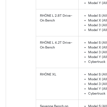
Model Y (All
RHÔNE L 2.8T Drive-
Model S (All
On Bench
Model X (All
Model 3 (All
Model Y (All
RHÔNE L 4.2T Drive-
Model S (All
On Bench
Model X (All
Model 3 (All
Model Y (All
Cybertruck
RHÔNE XL
Model S (All
Model X (All
Model 3 (All
Model Y (All
Cybertruck
Sevenne Bench on
Model S (All