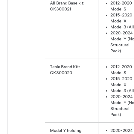
All Brand Base kit:
2012-2020
CK300021
Model S
2015-2020
Model X
Model 3 (All
2020-2024
Model Y
(No
Structural
Pack)
Tesla Brand Kit:
2012-2020
CK300020
Model S
2015-2020
Model X
Model 3 (All
2020-2024
Model Y
(No
Structural
Pack)
Model Y holding
2020-2024