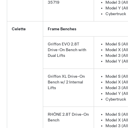
35719
Model 3 (All
Model Y (All
Cybertruck
Celette
Frame Benches
Griffon EVO 2.8T
Model S (All
Drive-On Bench with
Model X (All
Dual Lifts
Model 3 (All
Model Y (All
Griffon XL Drive-On
Model S (All
Bench w/ 2 Internal
Model X (All
Lifts
Model 3 (All
Model Y (All
Cybertruck
RHÔNE 2.8T Drive-On
Model S (All
Bench
Model X (All
Model 3 (All