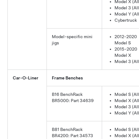
Model X (All
Model 3 (All
Model Y (All
Cybertruck
Model-specific mini
2012-2020
jigs
Model S
2015-2020
Model X
Model 3 (All
Car-O-Liner
Frame Benches
B16 BenchRack
Model S (All
BR5000: Part 34639
Model X (All
Model 3 (All
Model Y (All
B81 BenchRack
Model S (All
BR4200: Part 34573
Model X (All