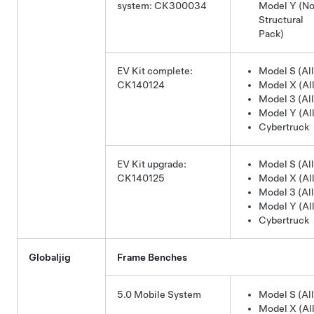
system: CK300034
Model Y
(No
Structural
Pack)
EV Kit complete:
Model S (All
CK140124
Model X (All
Model 3 (All
Model Y (All
Cybertruck
EV Kit upgrade:
Model S (All
CK140125
Model X (All
Model 3 (All
Model Y (All
Cybertruck
Globaljig
Frame Benches
5.0 Mobile System
Model S (All
Model X (All