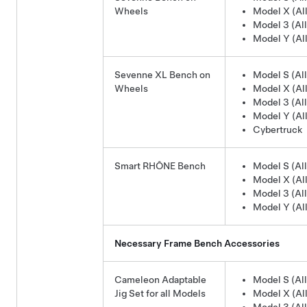
Wheels
Model X (All
Model 3 (All
Model Y (All
Sevenne XL Bench on
Model S (All
Wheels
Model X (All
Model 3 (All
Model Y (All
Cybertruck
Smart RHÔNE Bench
Model S (All
Model X (All
Model 3 (All
Model Y (All
Necessary Frame Bench Accessories
Cameleon Adaptable
Model S (All
Jig Set for all Models
Model X (All