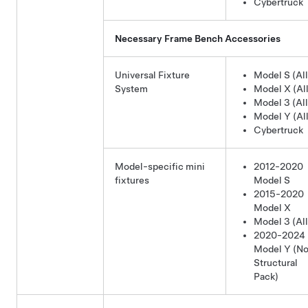
Cybertruck
Necessary Frame Bench Accessories
Universal Fixture
Model S (All
System
Model X (All
Model 3 (All
Model Y (All
Cybertruck
Model-specific mini
2012-2020
fixtures
Model S
2015-2020
Model X
Model 3 (All
2020-2024
Model Y
(No
Structural
Pack)