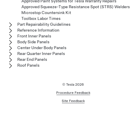
Approved Paint Systems for Tesla Warranty Repairs
Approved Squeeze-Type Resistance Spot (STRS) Welders
Microstop Countersink Kit
Toolbox Labor Times
Part Repairability Guidelines
Reference Information
Front Inner Panels
Body Side Panels
Center Under Body Panels
Rear Quarter Inner Panels
Rear End Panels
Roof Panels
© Tesla
2026
Procedure Feedback
Site Feedback