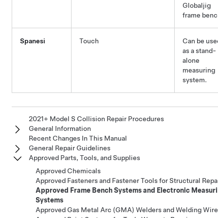
Globaljig
frame benc
Spanesi
Touch
Can be use
as a stand-
alone
measuring
system.
2021+ Model S Collision Repair Procedures
General Information
Recent Changes In This Manual
General Repair Guidelines
Approved Parts, Tools, and Supplies
Approved Chemicals
Approved Fasteners and Fastener Tools for Structural Repa
Approved Frame Bench Systems and Electronic Measur
Systems
Approved Gas Metal Arc (GMA) Welders and Welding Wire