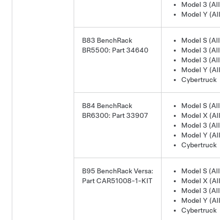
Model 3 (All
Model Y (All
B83 BenchRack
Model S (All
BR5500: Part 34640
Model 3 (All
Model 3 (All
Model Y (All
Cybertruck
B84 BenchRack
Model S (All
BR6300: Part 33907
Model X (All
Model 3 (All
Model Y (All
Cybertruck
B95 BenchRack Versa:
Model S (All
Part CAR51008-1-KIT
Model X (All
Model 3 (All
Model Y (All
Cybertruck