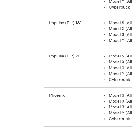
Model Y (All
Cybertruck
Impulse (Tilt) 18’
Model S (All
Model X (All
Model 3 (All
Model Y (All
Impulse (Tilt) 20’
Model S (All
Model X (All
Model 3 (All
Model Y (All
Cybertruck
Phoenix
Model S (All
Model X (All
Model 3 (All
Model Y (All
Cybertruck