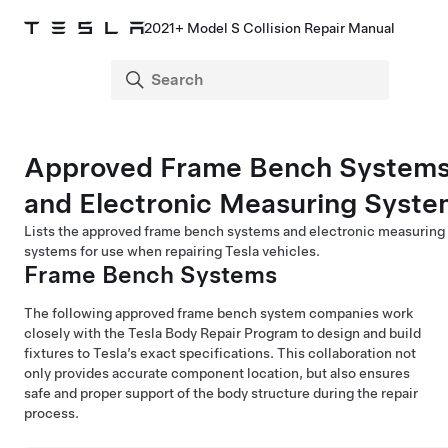
2021+ Model S Collision Repair Manual
Approved Frame Bench System
and Electronic Measuring Syste
Lists the approved frame bench systems and electronic measuring
systems for use when repairing Tesla vehicles.
Frame Bench Systems
The following approved frame bench system companies work
closely with the Tesla Body Repair Program to design and build
fixtures to Tesla’s exact specifications. This collaboration not
only provides accurate component location, but also ensures
safe and proper support of the body structure during the repair
process.