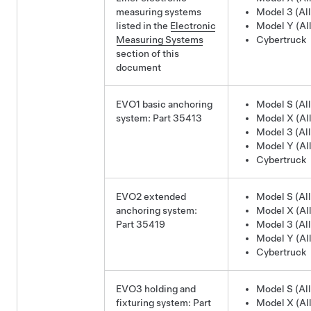
measuring systems
Model 3 (All
listed in the
Electronic
Model Y (All
Measuring Systems
Cybertruck
section of this
document
EVO1 basic anchoring
Model S (All
system: Part 35413
Model X (All
Model 3 (All
Model Y (All
Cybertruck
EVO2 extended
Model S (All
anchoring system:
Model X (All
Part 35419
Model 3 (All
Model Y (All
Cybertruck
EVO3 holding and
Model S (All
fixturing system: Part
Model X (All