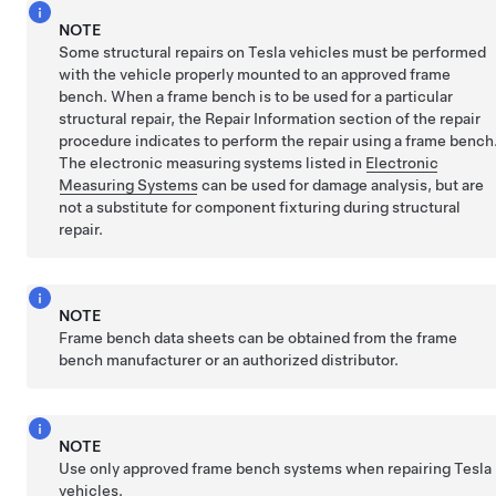
NOTE
Some structural repairs on Tesla vehicles must be performed
with the vehicle properly mounted to an approved frame
bench. When a frame bench is to be used for a particular
structural repair, the Repair Information section of the repair
procedure indicates to perform the repair using a frame bench
The electronic measuring systems listed in
Electronic
Measuring Systems
can be used for damage analysis, but are
not a substitute for component fixturing during structural
repair.
NOTE
Frame bench data sheets can be obtained from the frame
bench manufacturer or an authorized distributor.
NOTE
Use only approved frame bench systems when repairing Tesla
vehicles.