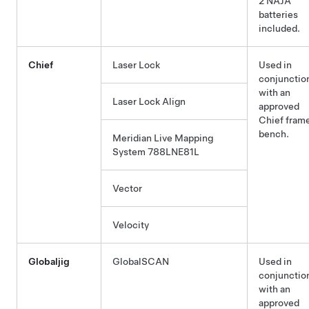
2 NAJA
batteries
included.
Chief
Laser Lock
Used in
conjunctio
with an
Laser Lock Align
approved
Chief fram
bench.
Meridian Live Mapping
System 788LNE81L
Vector
Velocity
Globaljig
GlobalSCAN
Used in
conjunctio
with an
approved