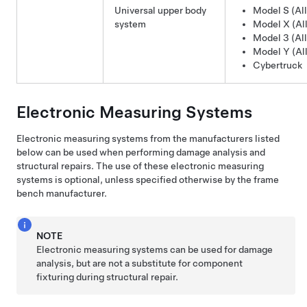
Universal upper body
Model S (All
system
Model X (All
Model 3 (All
Model Y (All
Cybertruck
Electronic Measuring Systems
Electronic measuring systems from the manufacturers listed
below can be used when performing damage analysis and
structural repairs. The use of these electronic measuring
systems is optional, unless specified otherwise by the frame
bench manufacturer.
NOTE
Electronic measuring systems can be used for damage
analysis, but are not a substitute for component
fixturing during structural repair.