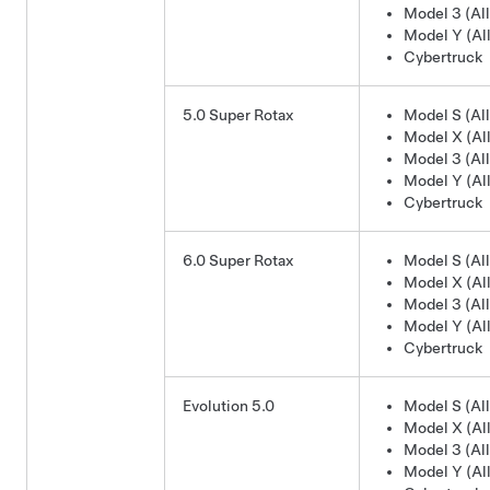
Model 3 (All
Model Y (All
Cybertruck
5.0 Super Rotax
Model S (All
Model X (All
Model 3 (All
Model Y (All
Cybertruck
6.0 Super Rotax
Model S (All
Model X (All
Model 3 (All
Model Y (All
Cybertruck
Evolution 5.0
Model S (All
Model X (All
Model 3 (All
Model Y (All