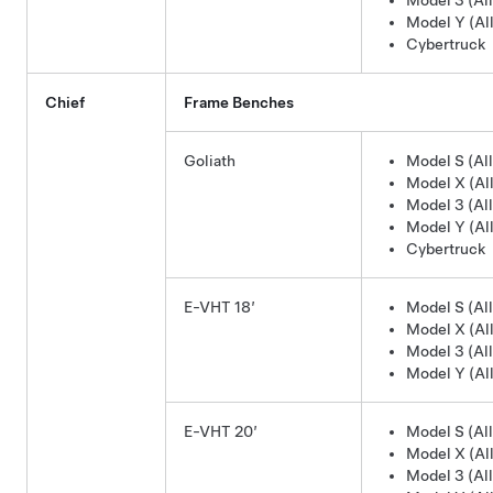
Model 3 (All
Model Y (All
Cybertruck
Chief
Frame Benches
Goliath
Model S (All
Model X (All
Model 3 (All
Model Y (All
Cybertruck
E-VHT 18’
Model S (All
Model X (All
Model 3 (All
Model Y (All
E-VHT 20’
Model S (All
Model X (All
Model 3 (All