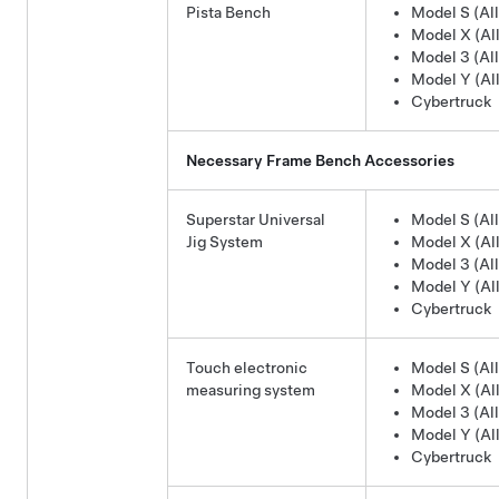
Pista Bench
Model S (All
Model X (All
Model 3 (All
Model Y (All
Cybertruck
Necessary Frame Bench Accessories
Superstar Universal
Model S (All
Jig System
Model X (All
Model 3 (All
Model Y (All
Cybertruck
Touch electronic
Model S (All
measuring system
Model X (All
Model 3 (All
Model Y (All
Cybertruck