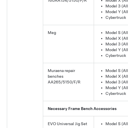
160AA154/5150/F/R
Model X (All
Model 3 (All
Model Y (All
Cybertruck
Meg
Model S (All
Model X (All
Model 3 (All
Model Y (All
Cybertruck
Muraena repair
Model S (All
benches
Model X (All
AA265/5150/F/R
Model 3 (All
Model Y (All
Cybertruck
Necessary Frame Bench Accessories
EVO Universal Jig Set
Model S (All