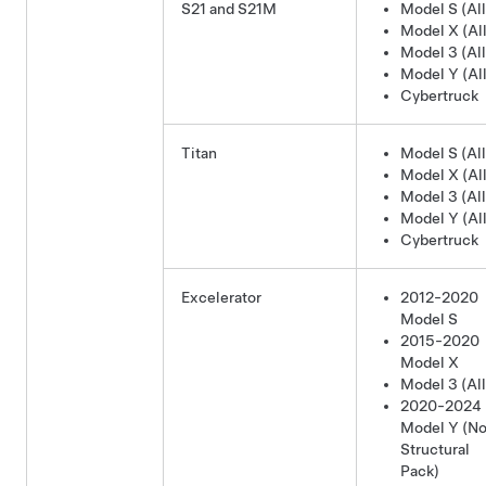
S21 and S21M
Model S (All
Model X (All
Model 3 (All
Model Y (All
Cybertruck
Titan
Model S (All
Model X (All
Model 3 (All
Model Y (All
Cybertruck
Excelerator
2012-2020
Model S
2015-2020
Model X
Model 3 (All
2020-2024
Model Y
(No
Structural
Pack)