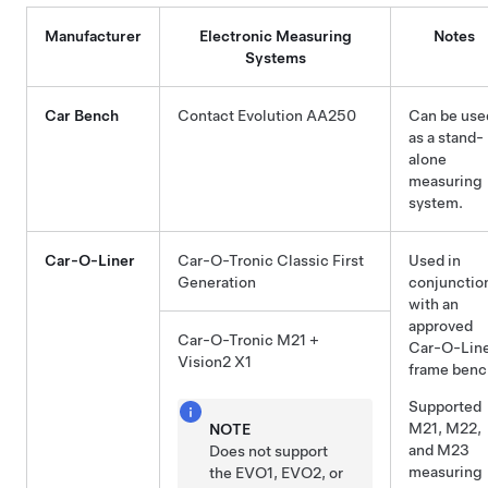
Manufacturer
Electronic Measuring
Notes
Systems
Car Bench
Contact Evolution AA250
Can be use
as a stand-
alone
measuring
system.
Car-O-Liner
Car-O-Tronic Classic First
Used in
Generation
conjunctio
with an
approved
Car-O-Tronic M21 +
Car-O-Lin
Vision2 X1
frame benc
Supported
M21, M22,
NOTE
and M23
Does not support
measuring
the EVO1, EVO2, or