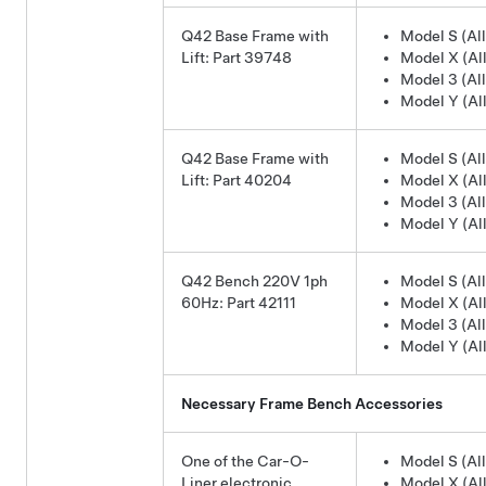
Q42 Base Frame with
Model S (All
Lift: Part 39748
Model X (All
Model 3 (All
Model Y (All
Q42 Base Frame with
Model S (All
Lift: Part 40204
Model X (All
Model 3 (All
Model Y (All
Q42 Bench 220V 1ph
Model S (All
60Hz: Part 42111
Model X (All
Model 3 (All
Model Y (All
Necessary Frame Bench Accessories
One of the Car-O-
Model S (All
Liner electronic
Model X (All