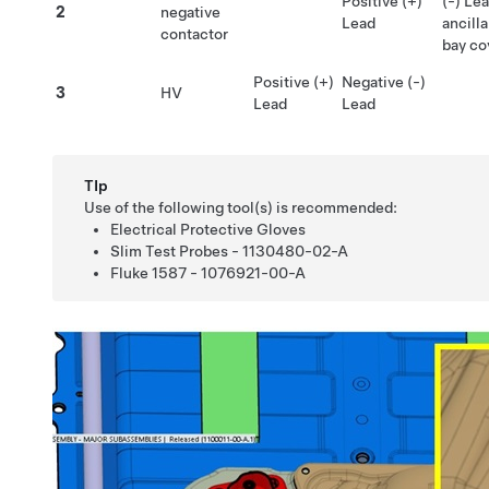
Positive (+)
(-) Le
2
negative
Lead
ancilla
contactor
bay co
Positive (+)
Negative (-)
3
HV
Lead
Lead
TIp
Use of the following tool(s) is recommended:
Electrical Protective Gloves
Slim Test Probes - 1130480-02-A
Fluke 1587 - 1076921-00-A