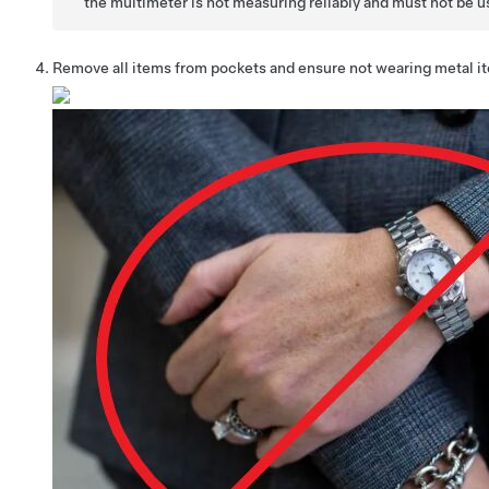
the multimeter is not measuring reliably and must not be u
Remove all items from pockets and ensure not wearing metal i