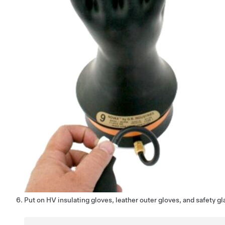
Put on HV insulating gloves, leather outer gloves, and safety gl