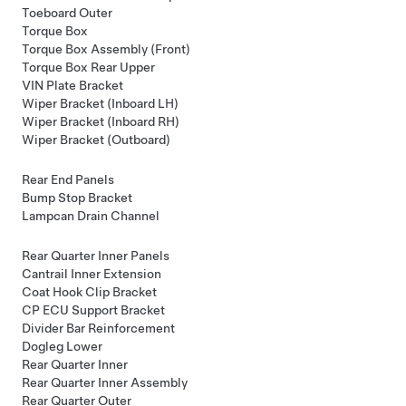
Toeboard Outer
Torque Box
Torque Box Assembly (Front)
Torque Box Rear Upper
VIN Plate Bracket
Wiper Bracket (Inboard LH)
Wiper Bracket (Inboard RH)
Wiper Bracket (Outboard)
Rear End Panels
Bump Stop Bracket
Lampcan Drain Channel
Rear Quarter Inner Panels
Cantrail Inner Extension
Coat Hook Clip Bracket
CP ECU Support Bracket
Divider Bar Reinforcement
Dogleg Lower
Rear Quarter Inner
Rear Quarter Inner Assembly
Rear Quarter Outer