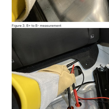
Figure 3.
B+ to B- measurement