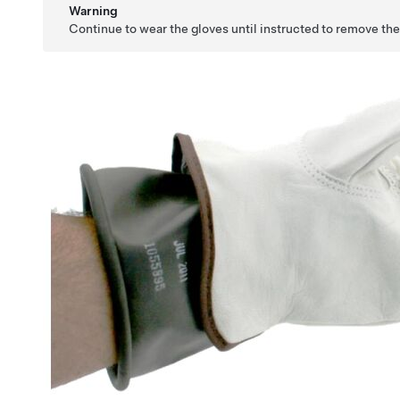
Warning
Continue to wear the gloves until instructed to remove th