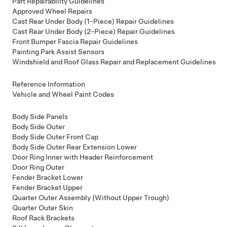
Part Repairability Guidelines
Approved Wheel Repairs
Cast Rear Under Body (1-Piece) Repair Guidelines
Cast Rear Under Body (2-Piece) Repair Guidelines
Front Bumper Fascia Repair Guidelines
Painting Park Assist Sensors
Windshield and Roof Glass Repair and Replacement Guidelines
Reference Information
Vehicle and Wheel Paint Codes
Body Side Panels
Body Side Outer
Body Side Outer Front Cap
Body Side Outer Rear Extension Lower
Door Ring Inner with Header Reinforcement
Door Ring Outer
Fender Bracket Lower
Fender Bracket Upper
Quarter Outer Assembly (Without Upper Trough)
Quarter Outer Skin
Roof Rack Brackets