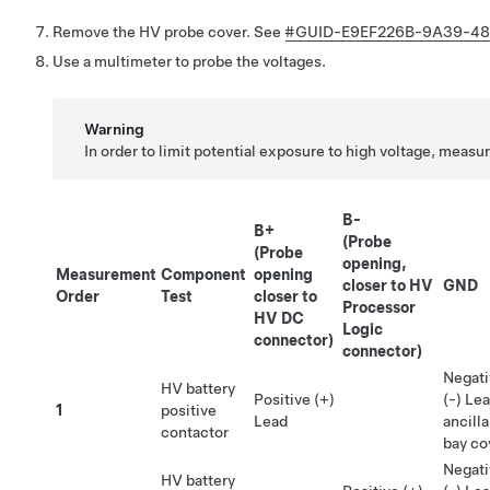
Remove the HV probe cover. See
#GUID-E9EF226B-9A39-48
Use a multimeter to probe the voltages.
Warning
In order to limit potential exposure to high voltage, measur
B-
B+
(Probe
(Probe
opening,
Measurement
Component
opening
closer to HV
GND
Order
Test
closer to
Processor
HV DC
Logic
connector)
connector)
Negati
HV battery
Positive (+)
(-) Le
1
positive
Lead
ancilla
contactor
bay co
Negati
HV battery