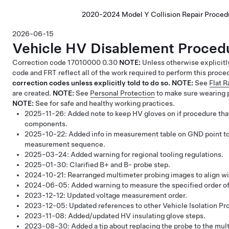
2020-2024 Model Y Collision Repair Proced
2026-06-15
Vehicle HV Disablement Proced
Correction code
17010000
0.30
NOTE:
Unless otherwise explicitl
code and FRT reflect all of the work required to perform this proce
correction codes unless explicitly told to do so.
NOTE:
See
Flat 
are created.
NOTE:
See
Personal Protection
to make sure wearing 
NOTE:
See
for safe and healthy working practices.
2025-11-26:
Added note to keep HV gloves on if procedure tha
components.
2025-10-22:
Added info in measurement table on GND point to 
measurement sequence.
2025-03-24:
Added warning for regional tooling regulations.
2025-01-30:
Clarified B+ and B- probe step.
2024-10-21:
Rearranged multimeter probing images to align w
2024-06-05:
Added warning to measure the specified order of 
2023-12-12:
Updated voltage measurement order.
2023-12-05:
Updated references to other Vehicle Isolation Pr
2023-11-08:
Added/updated HV insulating glove steps.
2023-08-30:
Added a tip about replacing the probe to the mul