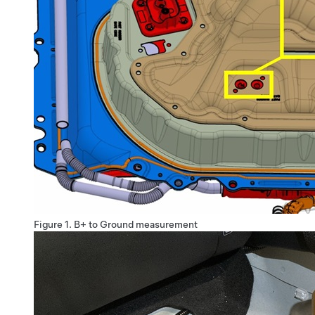
Figure 1.
B+ to Ground measurement