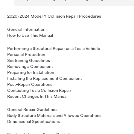
2020-2024 Model Y Collision Repair Procedures
General Information
How to Use This Manual
Performing a Structural Repair on a Tesla Vehicle
Personal Protection
Sectioning Guidelines
Removing a Component
Preparing for Installation
Installing the Replacement Component
Post-Repair Operations
Contacting Tesla Collision Repair
Recent Changes In This Manual
General Repair Guidelines
Body Structure Materials and Allowed Operations
Dimensional Specifications