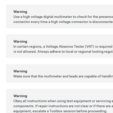
Warning
Use a high voltage digital multimeter to check for the presence
connector every time a high voltage connector is disconnecte
Warning
In certain regions, a Voltage Absence Tester (VAT) is required 
is not allowed. Always adhere to local or regional tooling regul
Warning
Make sure that the multimeter and leads are capable of handli
Warning
Obey all instructions when using test equipment or servicing a
components. If repair instructions are not clear or if there are
equipment, escalate a Toolbox session before proceeding.