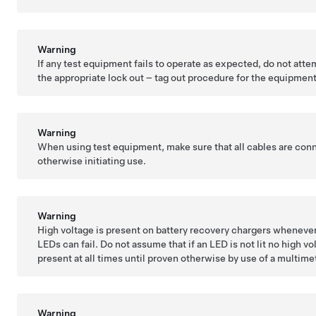
Warning
If any test equipment fails to operate as expected, do not atte
the appropriate lock out – tag out procedure for the equipment
Warning
When using test equipment, make sure that all cables are con
otherwise initiating use.
Warning
High voltage is present on battery recovery chargers whenever
LEDs can fail. Do not assume that if an LED is not lit no high v
present at all times until proven otherwise by use of a multime
Warning