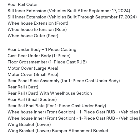
Roof Rail Outer
Sill Inner Extension (Vehicles Built After September 17, 2024)
Sill Inner Extension (Vehicles Built Through September 17, 2024)
Wheelhouse Extension (Front)
Wheelhouse Extension (Rear)
Wheelhouse Outer (Rear)
Rear Under Body – 1 Piece Casting
Cast Rear Under Body (1-Piece)
Floor Crossmember (1-Piece Cast RUB)
Motor Cover (Large Area)
Motor Cover (Small Area)
Rear Panel Side Assembly (for 1-Piece Cast Under Body)
Rear Rail (Cast)
Rear Rail (Cast) With Wheelhouse Section
Rear Rail (Small Section)
Rear Rail End Plate (For 1-Piece Cast Under Body)
Wheelhouse Inner (Front Section) - 1-Piece Cast RUB - (Vehicles 
Wheelhouse Inner (Front Section) - 1-Piece Cast RUB - (Vehicles
Wing Bracket (Lower)
Wing Bracket (Lower) Bumper Attachment Bracket