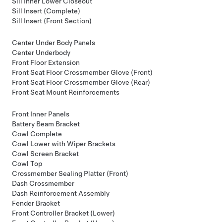
Sill Inner Lower Closeout
Sill Insert (Complete)
Sill Insert (Front Section)
Center Under Body Panels
Center Underbody
Front Floor Extension
Front Seat Floor Crossmember Glove (Front)
Front Seat Floor Crossmember Glove (Rear)
Front Seat Mount Reinforcements
Front Inner Panels
Battery Beam Bracket
Cowl Complete
Cowl Lower with Wiper Brackets
Cowl Screen Bracket
Cowl Top
Crossmember Sealing Platter (Front)
Dash Crossmember
Dash Reinforcement Assembly
Fender Bracket
Front Controller Bracket (Lower)