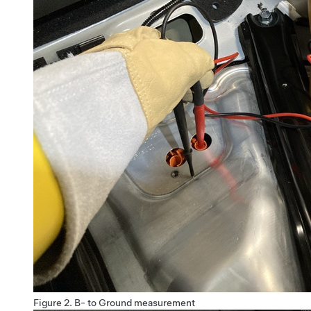
Figure 2.
B- to Ground measurement