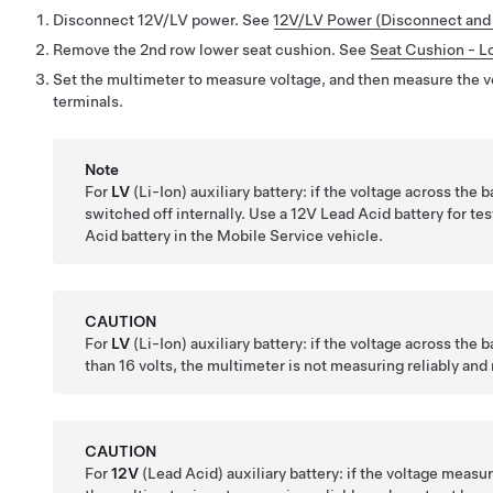
Disconnect 12V/LV power. See
12V/LV Power (Disconnect and
Remove the 2nd row lower seat cushion. See
Seat Cushion - L
Set the multimeter to measure voltage, and then measure the vo
terminals.
Note
For
LV
(Li-Ion) auxiliary battery: if the voltage across the 
switched off internally. Use a 12V Lead Acid battery for te
Acid battery in the Mobile Service vehicle.
CAUTION
For
LV
(Li-Ion) auxiliary battery: if the voltage across the b
than 16 volts, the multimeter is not measuring reliably and
CAUTION
For
12V
(Lead Acid) auxiliary battery: if the voltage measure