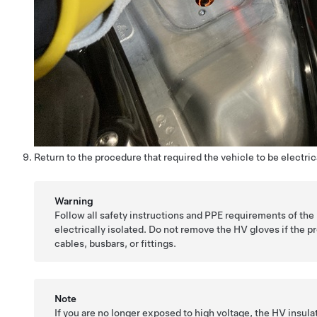
Return to the procedure that required the vehicle to be electrica
Warning
Follow all safety instructions and PPE requirements of the
electrically isolated. Do not remove the HV gloves if the 
cables, busbars, or fittings.
Note
If you are no longer exposed to high voltage, the HV insul