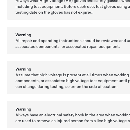
Always wear High Voltage (HV) gloves and safety glasses whe
including test equipment. Before each use, test gloves using an
testing date on the gloves has not expired.
Warning
All repair and operating instructions should be reviewed and 
associated components, or associated repair equipment.
Warning
Assume that high voltage is present at all times when working 
components, or associated high voltage test equipment until 
can change during testing, so err on the side of caution.
Warning
Always have an electrical safety hook in the area when worki
are used to remove an injured person from a live high voltage ci