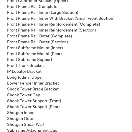
Front Controller Bracket (Upper)
Front Frame Rail Complete
Front Frame Rail Inner (Large Section)
Front Frame Rail Inner With Bracket (Small Front Section)
Front Frame Rail Inner Reinforcement (Complete)
Front Frame Rail Inner Reinforcement (Section)
Front Frame Rail Outer (Complete)
Front Frame Rail Outer (Section)
Front Subframe Mount (Inner)
Front Subframe Mount (Rear)
Front Subframe Support
Front Trunk Bracket
IP Locator Bracket
Longitudinal Upper
Lower Fender Inner Bracket
Shock Tower Brace Bracket
Shock Tower Cap
Shock Tower Support (Front)
Shock Tower Support (Rear)
Shotgun Inner
Shotgun Outer
Shotgun Shear Wall
Subframe Attachment Cap