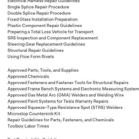
Electrical Harness Repair Guidelines
Single Splice Repair Procedure
Double Splice Repair Procedure
Fixed Glass Installation Preparation
Plastic Component Repair Guidelines
Preparing a Total Loss Vehicle for Transport
SRS Inspection and Component Replacement
Steering Gear Replacement Guidelines
Structural Repair Guidelines
Using Flow Form Rivets
Approved Parts, Tools, and Supplies
Approved Chemicals
Approved Fasteners and Fastener Tools for Structural Repairs
Approved Frame Bench Systems and Electronic Measuring System
Approved Gas Metal Arc (GMA) Welders and Welding Wire
Approved Paint Systems for Tesla Warranty Repairs
Approved Squeeze-Type Resistance Spot (STRS) Welders
Microstop Countersink Kit
Repair Guidelines for Parts, Fasteners, and Chemicals
Toolbox Labor Times