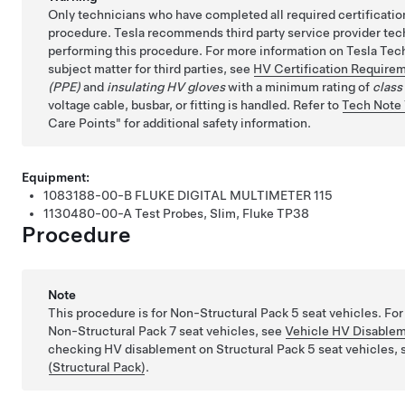
Only technicians who have completed all required certificatio
procedure. Tesla recommends third party service provider tec
performing this procedure. For more information on Tesla Tech
subject matter for third parties, see
HV Certification Require
(PPE)
and
insulating HV gloves
with a minimum rating of
class
voltage cable, busbar, or fitting is handled. Refer to
Tech Note
Care Points
for additional safety information.
Equipment:
1083188-00-B
FLUKE DIGITAL MULTIMETER 115
1130480-00-A
Test Probes, Slim, Fluke TP38
Procedure
Note
This procedure is for
Non-Structural Pack
5 seat vehicles. Fo
Non-Structural Pack
7 seat vehicles, see
Vehicle HV Disablem
checking HV disablement on
Structural Pack
5 seat vehicles,
(Structural Pack)
.