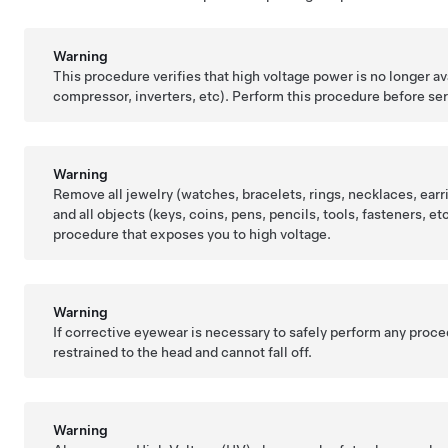
Warning
This procedure verifies that high voltage power is no longer 
compressor, inverters, etc). Perform this procedure before s
Warning
Remove all jewelry (watches, bracelets, rings, necklaces, earri
and all objects (keys, coins, pens, pencils, tools, fasteners, 
procedure that exposes you to high voltage.
Warning
If corrective eyewear is necessary to safely perform any proc
restrained to the head and cannot fall off.
Warning