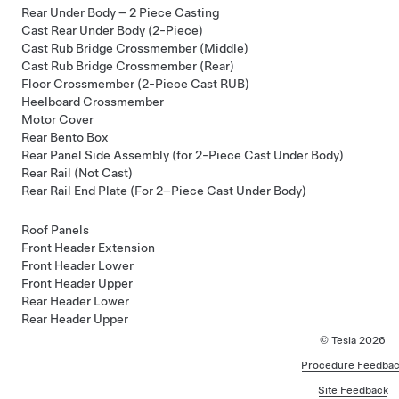
Rear Under Body – 2 Piece Casting
Cast Rear Under Body (2-Piece)
Cast Rub Bridge Crossmember (Middle)
Cast Rub Bridge Crossmember (Rear)
Floor Crossmember (2-Piece Cast RUB)
Heelboard Crossmember
Motor Cover
Rear Bento Box
Rear Panel Side Assembly (for 2-Piece Cast Under Body)
Rear Rail (Not Cast)
Rear Rail End Plate (For 2–Piece Cast Under Body)
Roof Panels
Front Header Extension
Front Header Lower
Front Header Upper
Rear Header Lower
Rear Header Upper
© Tesla
2026
Procedure Feedbac
Site Feedback