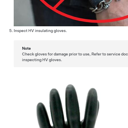
Inspect HV insulating gloves.
Note
Check gloves for damage prior to use, Refer to service d
inspecting HV gloves.