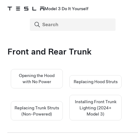
Model 3 Do It Yourself
Front and Rear Trunk
Opening the Hood
with No Power
Replacing Hood Struts
Installing Front Trunk
Replacing Trunk Struts
Lighting (2024+
(Non-Powered)
Model 3
)