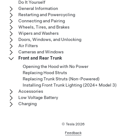
Do It Yourself
General Information
Restarting and Powercycling
Connecting and Pairing
Wheels, Tires, and Brakes
Wipers and Washers
Doors, Windows, and Unlocking
Air Filters
Cameras and Windows
Front and Rear Trunk
Opening the Hood with No Power
Replacing Hood Struts
Replacing Trunk Struts (Non-Powered)
Installing Front Trunk Lighting (2024+ Model 3)
Accessories
Low Voltage Battery
Charging
© Tesla
2026
Feedback