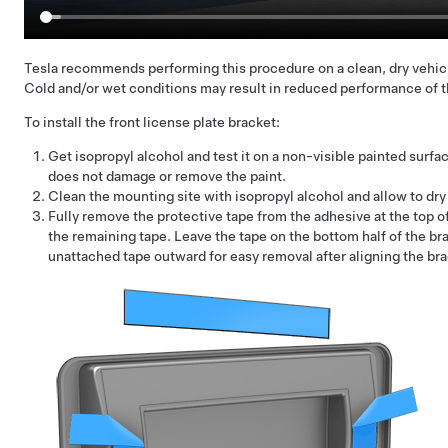
Tesla recommends performing this procedure on a clean, dry vehic
Cold and/or wet conditions may result in reduced performance of t
To install the front license plate bracket:
Get isopropyl alcohol and test it on a non-visible painted surfac
does not damage or remove the paint.
Clean the mounting site with isopropyl alcohol and allow to dry 
Fully remove the protective tape from the adhesive at the top o
the remaining tape. Leave the tape on the bottom half of the bra
unattached tape outward for easy removal after aligning the br