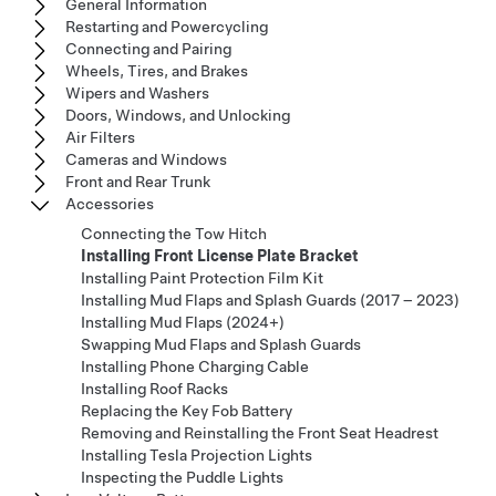
General Information
Restarting and Powercycling
Connecting and Pairing
Wheels, Tires, and Brakes
Wipers and Washers
Doors, Windows, and Unlocking
Air Filters
Cameras and Windows
Front and Rear Trunk
Accessories
Connecting the Tow Hitch
Installing Front License Plate Bracket
Installing Paint Protection Film Kit
Installing Mud Flaps and Splash Guards (2017 – 2023)
Installing Mud Flaps (2024+)
Swapping Mud Flaps and Splash Guards
Installing Phone Charging Cable
Installing Roof Racks
Replacing the Key Fob Battery
Removing and Reinstalling the Front Seat Headrest
Installing Tesla Projection Lights
Inspecting the Puddle Lights