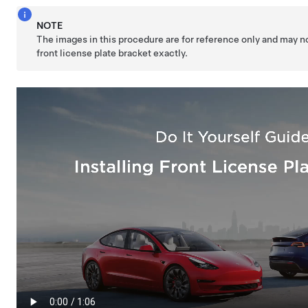
NOTE
The images in this procedure are for reference only and may n
front license plate bracket exactly.