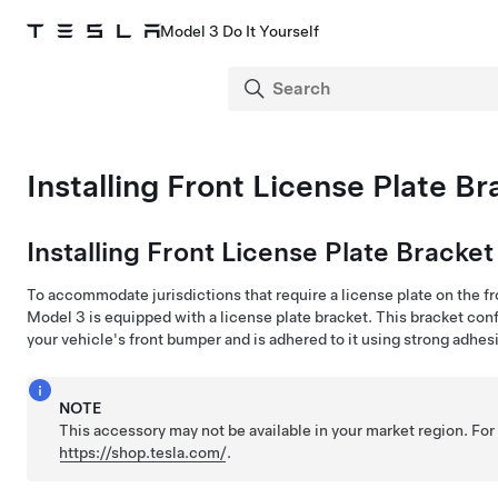
Model 3 Do It Yourself
Installing Front License Plate Br
Installing Front License Plate Bracket
To accommodate jurisdictions that require a license plate on the fr
Model 3
is equipped with a license plate bracket. This bracket con
your vehicle's front bumper and is adhered to it using strong adhes
NOTE
This accessory may not be available in your market region. For
https://shop.tesla.com/
.