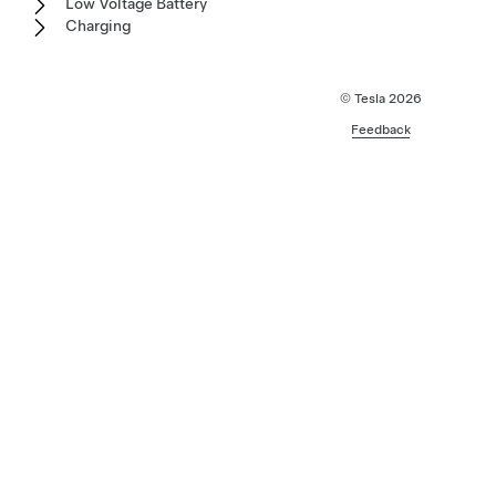
Low Voltage Battery
Charging
© Tesla
2026
Feedback