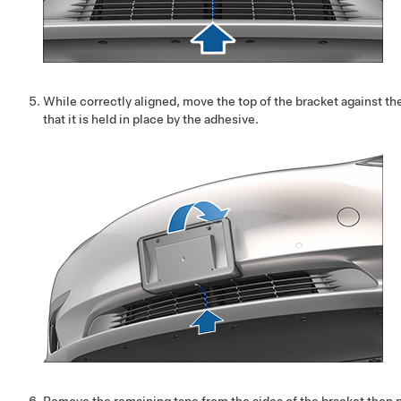
While correctly aligned, move the top of the bracket against t
that it is held in place by the adhesive.