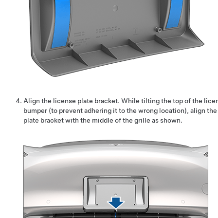
Align the license plate bracket. While tilting the top of the lic
bumper (to prevent adhering it to the wrong location), align th
plate bracket with the middle of the grille as shown.