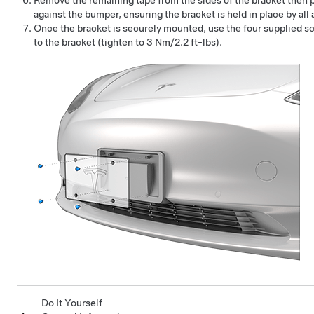
Remove the remaining tape from the sides of the bracket then p
against the bumper, ensuring the bracket is held in place by all
Once the bracket is securely mounted, use the four supplied sc
to the bracket (tighten to 3 Nm/2.2 ft-lbs).
Do It Yourself