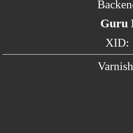
Backend
Guru 
XID:
Varnish