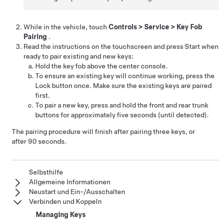
While in the vehicle, touch
Controls
>
Service
>
Key Fob
Pairing
.
Read the instructions on the touchscreen and press Start when
ready to pair existing and new keys:
Hold the key fob above the center console.
To ensure an existing key will continue working, press the
Lock button once. Make sure the existing keys are paired
first.
To pair a new key, press and hold the front and rear trunk
buttons for approximately five seconds (until detected).
The pairing procedure will finish after pairing three keys, or
after 90 seconds.
Selbsthilfe
Allgemeine Informationen
Neustart und Ein-/Ausschalten
Verbinden und Koppeln
Managing Keys