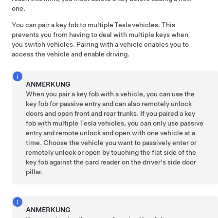
one.
You can pair a key fob to multiple Tesla vehicles. This
prevents you from having to deal with multiple keys when
you switch vehicles. Pairing with a vehicle enables you to
access the vehicle and enable driving.
ANMERKUNG
When you pair a key fob with a vehicle, you can use the
key fob for passive entry and can also remotely unlock
doors and open front and rear trunks. If you paired a key
fob with multiple Tesla vehicles, you can only use passive
entry and remote unlock and open with one vehicle at a
time. Choose the vehicle you want to passively enter or
remotely unlock or open by touching the flat side of the
key fob against the card reader on the driver's side door
pillar.
ANMERKUNG