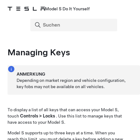
Model S Do It Yourself
Managing Keys
ANMERKUNG
Depending on market region and vehicle configuration,
key fobs may not be available on all vehicles.
To display a list of all keys that can access your
Model S
,
touch
Controls
>
Locks
. Use this list to manage keys that
have access to your
Model S
.
Model S
supports up to three keys at a time. When you
reach this limit, you must delete a key before adding a new