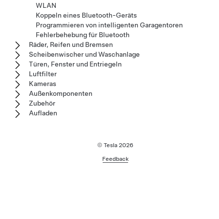
WLAN
Koppeln eines Bluetooth-Geräts
Programmieren von intelligenten Garagentoren
Fehlerbehebung für Bluetooth
Räder, Reifen und Bremsen
Scheibenwischer und Waschanlage
Türen, Fenster und Entriegeln
Luftfilter
Kameras
Außenkomponenten
Zubehör
Aufladen
© Tesla
2026
Feedback