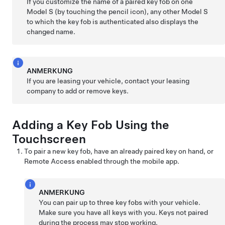
If you customize the name of a paired key fob on one
Model S
(by touching the pencil icon), any other
Model S
to which the key fob is authenticated also displays the
changed name.
ANMERKUNG
If you are leasing your vehicle, contact your leasing
company to add or remove keys.
Adding a Key Fob Using the
Touchscreen
To pair a new key fob, have an already paired key on hand, or
Remote Access enabled through the mobile app.
ANMERKUNG
You can pair up to three key fobs with your vehicle.
Make sure you have all keys with you. Keys not paired
during the process may stop working.