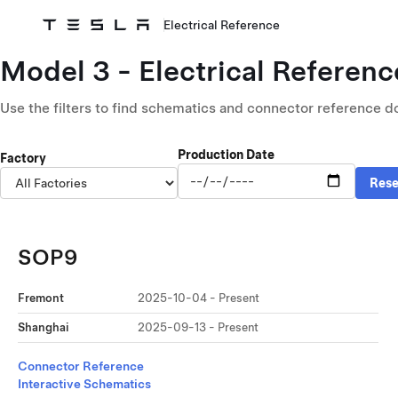
Electrical Reference
Skip to main content
Model
3 -
Electrical Referenc
Use the filters to find schematics and connector reference d
Production Date
Factory
Rese
SOP9
Fremont
2025-10-04 -
Present
Shanghai
2025-09-13 -
Present
Connector Reference
Interactive Schematics