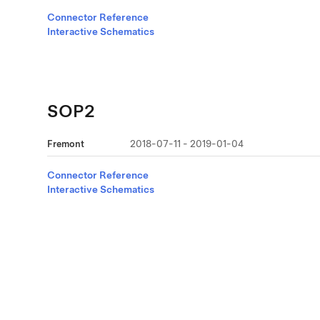
Connector Reference
Interactive Schematics
SOP2
Fremont
2018-07-11 - 2019-01-04
Connector Reference
Interactive Schematics