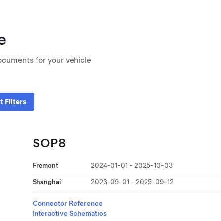
e
ocuments for your vehicle
t Filters
SOP8
Fremont
2024-01-01 - 2025-10-03
Shanghai
2023-09-01 - 2025-09-12
Connector Reference
Interactive Schematics