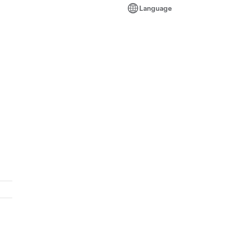
Language