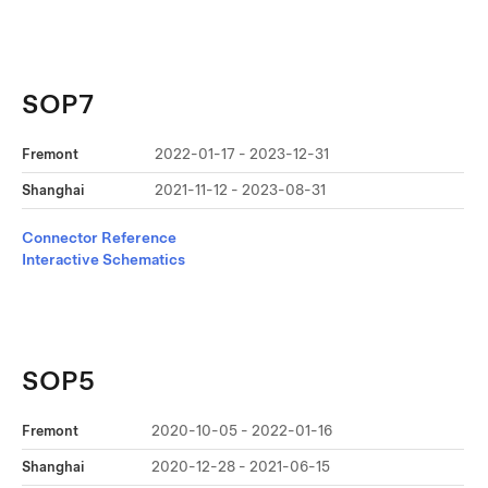
SOP7
Fremont
2022-01-17 - 2023-12-31
Shanghai
2021-11-12 - 2023-08-31
Connector Reference
Interactive Schematics
SOP5
Fremont
2020-10-05 - 2022-01-16
Shanghai
2020-12-28 - 2021-06-15