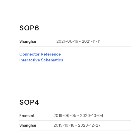
SOP6
Shanghai
2021-06-16 - 2021-11-11
Connector Reference
Interactive Schematics
SOP4
Fremont
2019-06-05 - 2020-10-04
Shanghai
2019-10-18 - 2020-12-27