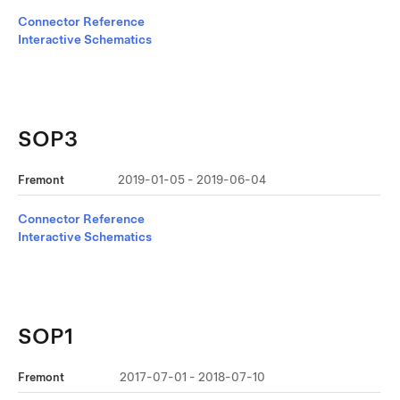
Connector Reference
Interactive Schematics
SOP3
Fremont
2019-01-05 - 2019-06-04
Connector Reference
Interactive Schematics
SOP1
Fremont
2017-07-01 - 2018-07-10